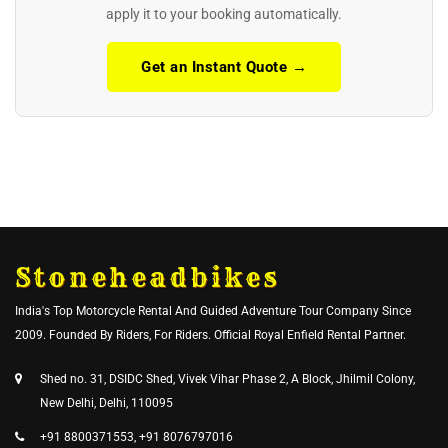
apply it to your booking automatically.
Get an Instant Quote →
Stoneheadbikes
India's Top Motorcycle Rental And Guided Adventure Tour Company Since
2009. Founded By Riders, For Riders. Official Royal Enfield Rental Partner.
Shed no. 31, DSIDC Shed, Vivek Vihar Phase 2, A Block, Jhilmil Colony,
New Delhi, Delhi, 110095
+91 8800371553, +91 8076797016