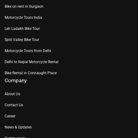
Bike on rent in Gurgaon
Motorcycle Tours India
Leh Ladakh Bike Tour
Spiti Valley Bike Tour
Motorcycle Tours from Delhi
Delhi to Nepal Motorcycle Rental
Bike Rental in Connaught Place
Company
About Us
Contact Us
Career
News & Updates