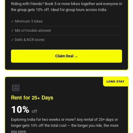
Riding with friends? Book 5 or more bikes together and everyone in
the group gets 10% off. Ideal for group tours across India.
✓ Minimum 5 bikes
✓ Mix of models allowed
✓ Delhi & NCR stores
Claim Deal →
LONG STAY
📅
Rent for 25+ Days
10%
off
Exploring India for two weeks or more? Any rental of 25+ days or
longer gets 10% off the total cost — the longer you ride, the more
you save.