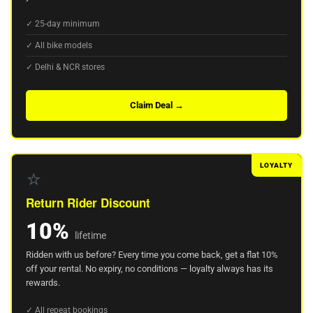
✓ 25-day minimum
✓ All bike models
✓ Delhi & NCR stores
Claim Deal →
LOYALTY
⭐
Return Rider Discount
10%
lifetime
Ridden with us before? Every time you come back, get a flat 10%
off your rental. No expiry, no conditions — loyalty always has its
rewards.
✓ All repeat bookings