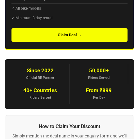
✓ All bike models
✓ Minimum 3-day rental
Claim Deal →
Since 2022
50,000+
Official RE Partner
Riders Served
40+ Countries
From ₹899
Riders Served
Per Day
How to Claim Your Discount
Simply mention the deal name in your enquiry form and we'll