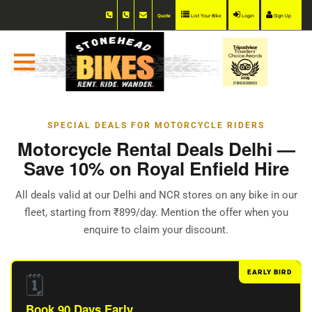
Quote
List Your Bike
Login
Sign Up
SPECIAL DEALS FOR MOTORCYCLE RIDERS
Motorcycle Rental Deals Delhi —
Save 10% on Royal Enfield Hire
All deals valid at our Delhi and NCR stores on any bike in our
fleet, starting from ₹899/day. Mention the offer when you
enquire to claim your discount.
EARLY BIRD
🗓️
Book 90 Days Early