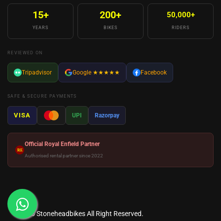
15+
200+
50,000+
YEARS
BIKES
RIDERS
REVIEWED ON
Tripadvisor
Google
★★★★★
Facebook
SAFE & SECURE PAYMENTS
VISA
UPI
Razorpay
Official Royal Enfield Partner
RE
Authorised rental partner since 2022
© 2026
Stoneheadbikes
All Right Reserved.