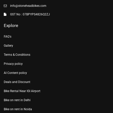
info@stoneheadbikes.com
GST No : 07BPYPS4826Q2ZJ
Explore
FAQ's
Gallery
Terms & Conditions
Privacy policy
AI Content policy
Deals and Discount
Bike Rental Near IGI Airport
Bike on rent in Delhi
Bike on rent in Noida