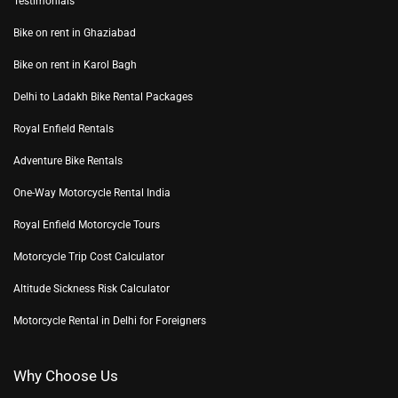
Testimonials
Bike on rent in Ghaziabad
Bike on rent in Karol Bagh
Delhi to Ladakh Bike Rental Packages
Royal Enfield Rentals
Adventure Bike Rentals
One-Way Motorcycle Rental India
Royal Enfield Motorcycle Tours
Motorcycle Trip Cost Calculator
Altitude Sickness Risk Calculator
Motorcycle Rental in Delhi for Foreigners
Why Choose Us