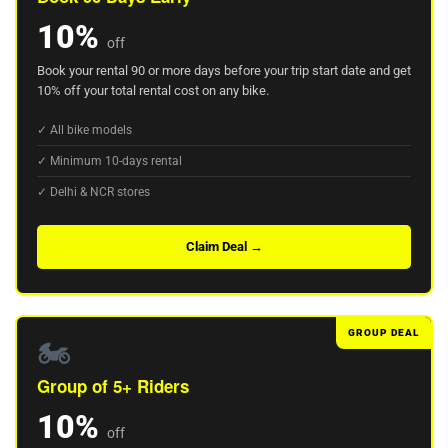
10%
off
Book your rental 90 or more days before your trip start date and get
10% off your total rental cost on any bike.
✓ All bike models
✓ Minimum 10-days rental
✓ Delhi & NCR stores
Claim Deal →
GROUP DEAL
🏍️
Group of 5+ Riders
10%
off