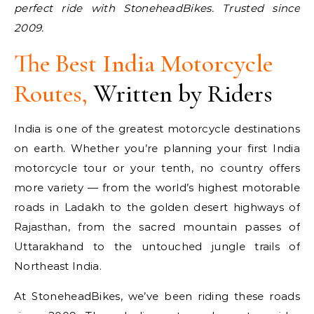
perfect ride with StoneheadBikes. Trusted since
2009.
The Best
India Motorcycle
Routes
,
Written by Riders
India is one of the greatest motorcycle destinations
on earth. Whether you’re planning your first India
motorcycle tour or your tenth, no country offers
more variety — from the world’s highest motorable
roads in Ladakh to the golden desert highways of
Rajasthan, from the sacred mountain passes of
Uttarakhand to the untouched jungle trails of
Northeast India.
At StoneheadBikes, we’ve been riding these roads