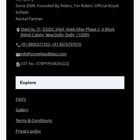
Since 2009. Founded By Riders, For Riders. Official Royal
Enfield
Rental Partner.
Shed no. 31, DSIDC Shed, Vivek Vihar Phase 2, A Block,
Jhilmil Colony, New Delhi, Delhi, 110095
+91 8800371553, +91 8076797016
info@stoneheadbikes.com
GST No : 07BPYPS4826Q2ZJ
Explore
FAQ’s
Gallery
Terms & Conditions
Privacy policy