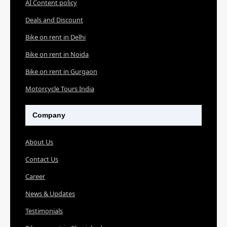
AI Content policy
Deals and Discount
Bike on rent in Delhi
Bike on rent in Noida
Bike on rent in Gurgaon
Motorcycle Tours India
Company
About Us
Contact Us
Career
News & Updates
Testimonials