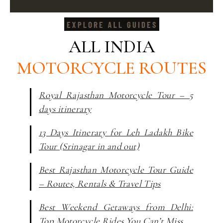
ALL INDIA
MOTORCYCLE ROUTES
Royal Rajasthan Motorcycle Tour – 5
days itinerary
13 Days Itinerary for Leh Ladakh Bike
Tour (Srinagar in and out)
Best Rajasthan Motorcycle Tour Guide
– Routes, Rentals & Travel Tips
Best Weekend Getaways from Delhi:
Top Motorcycle Rides You Can’t Miss