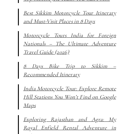
Best Sikkim Motorcycle Tour Itinerary
and Must-Visit Places in 8 Days
Motorcycle Tours India for Foreign
Nationals – The Ultimate Adventure
Travel Guide (2026)
8 Days Bike Trip to Sikkim –
Recommended Itinerary
India Motorcycle Tour: Explore Remote
Hill Stations You Won’t Find on Google
Maps
Exploring Rajasthan and Agra: My
Royal Enfield Rental Adventure in