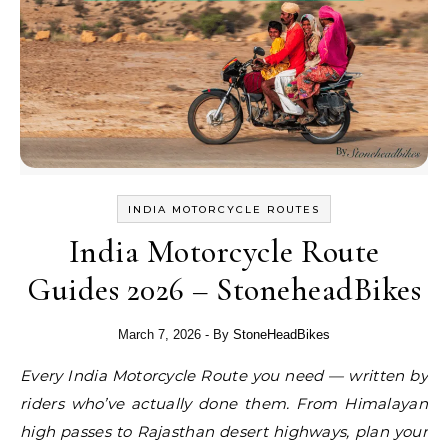
INDIA MOTORCYCLE ROUTES
India Motorcycle Route
Guides 2026 – StoneheadBikes
March 7, 2026
- By
StoneHeadBikes
Every India Motorcycle Route you need — written by
riders who’ve actually done them. From Himalayan
high passes to Rajasthan desert highways, plan your