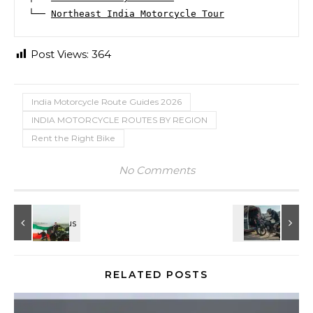
└── 
Northeast India Motorcycle Tour
Post Views:
364
India Motorcycle Route Guides 2026
INDIA MOTORCYCLE ROUTES BY REGION
Rent the Right Bike
No Comments
RELATED POSTS