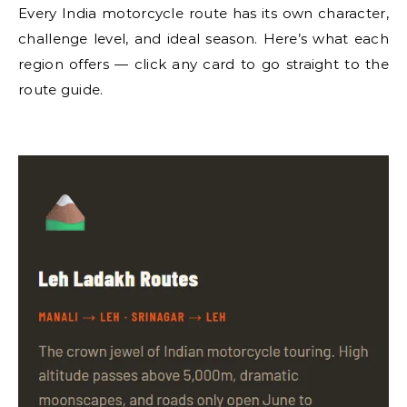
Every India motorcycle route has its own character,
challenge level, and ideal season. Here’s what each
region offers — click any card to go straight to the
route guide.