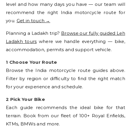
level and how many days you have — our team will
recommend the right India motorcycle route for
you.
Get in touch →
Planning a Ladakh trip?
Browse our fully guided Leh
Ladakh tours
where we handle everything — bike,
accommodation, permits and support vehicle.
1 Choose Your Route
Browse the India motorcycle route guides above.
Filter by region or difficulty to find the right match
for your experience and schedule.
2 Pick Your Bike
Each guide recommends the ideal bike for that
terrain. Book from our fleet of 100+ Royal Enfields,
KTMs, BMWs and more.