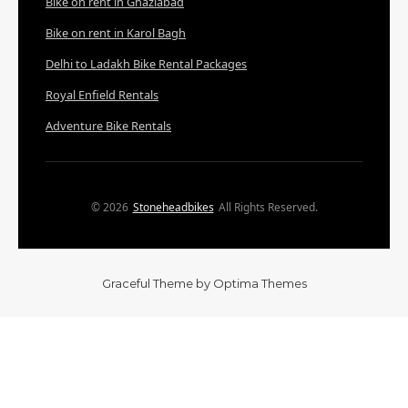
Bike on rent in Ghaziabad
Bike on rent in Karol Bagh
Delhi to Ladakh Bike Rental Packages
Royal Enfield Rentals
Adventure Bike Rentals
© 2026
Stoneheadbikes
All Rights Reserved.
Graceful Theme by
Optima Themes