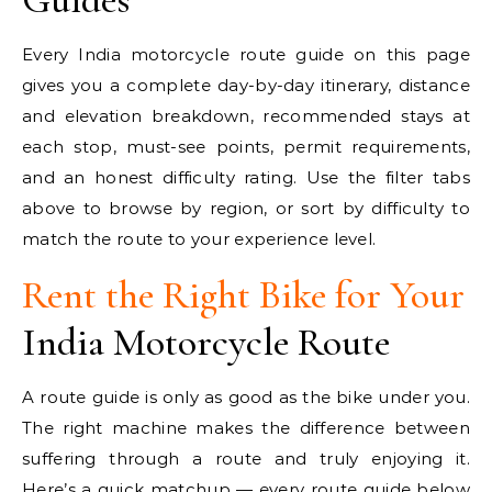
Every India motorcycle route guide on this page
gives you a complete day-by-day itinerary, distance
and elevation breakdown, recommended stays at
each stop, must-see points, permit requirements,
and an honest difficulty rating. Use the filter tabs
above to browse by region, or sort by difficulty to
match the route to your experience level.
Rent the Right Bike for Your
India Motorcycle Route
A route guide is only as good as the bike under you.
The right machine makes the difference between
suffering through a route and truly enjoying it.
Here’s a quick matchup — every route guide below