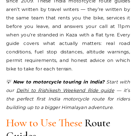
since 2009. These India motorcycle route guides
aren’t written by travel writers — they’re written by
the same team that rents you the bike, services it
before you leave, and answers your call at 11pm
when you’re stranded in Kaza with a flat tyre. Every
guide covers what actually matters: real road
conditions, fuel stop distances, altitude warnings,
permit requirements, and honest advice on which
bike to take for each terrain.
💡
New to motorcycle touring in India?
Start with
our
Delhi to Rishikesh Weekend Ride guide
— it’s
the perfect first India motorcycle route for riders
building up to a bigger Himalayan adventure.
How to Use These
Route
Guides