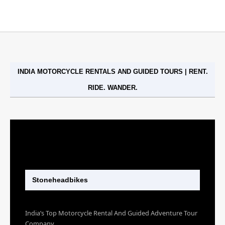
INDIA MOTORCYCLE RENTALS AND GUIDED TOURS | RENT.
RIDE. WANDER.
Stoneheadbikes
India’s Top Motorcycle Rental And Guided Adventure Tour
Company