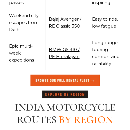
passes
inspiring
Weekend city
Bajaj Avenger /
Easy to ride,
escapes from
RE Classic 350
low fatigue
Delhi
Long-range
Epic multi-
BMW GS 310 /
touring
week
RE Himalayan
comfort and
expeditions
reliability
INDIA MOTORCYCLE
ROUTES
BY REGION