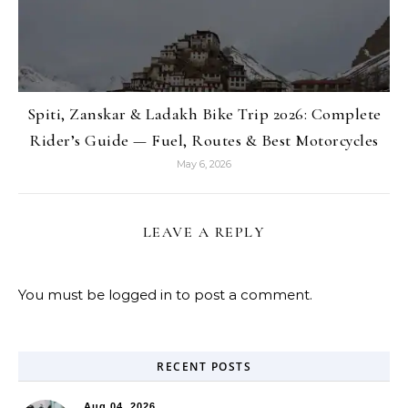
Spiti, Zanskar & Ladakh Bike Trip 2026: Complete
Rider’s Guide — Fuel, Routes & Best Motorcycles
May 6, 2026
LEAVE A REPLY
You must be
logged in
to post a comment.
RECENT POSTS
Aug 04, 2026