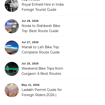
Royal Enfield Hire in India:
Foreign Tourist Guide
(2026)
Jul 28, 2026
Noida to Rishikesh Bike
Trip: Best Route Guide
(2026)
Jul 27, 2026
Manali to Leh Bike Trip:
Complete Route Guide
(2026)
Jul 25, 2026
Weekend Bike Trips from
Gurgaon: 6 Best Routes
(2026)
May 11, 2026
Ladakh Permit Guide for
Foreign Riders 2026 |
Stoneheadbikes