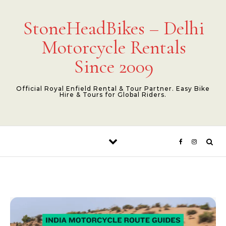
Skip to content
StoneHeadBikes – Delhi
Motorcycle Rentals
Since 2009
Official Royal Enfield Rental & Tour Partner. Easy Bike
Hire & Tours for Global Riders.