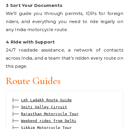
3 Sort Your Documents
We’ll guide you through permits, IDPs for foreign
riders, and everything you need to ride legally on
any India motorcycle route.
4 Ride with Support
24/7 roadside assistance, a network of contacts
across India, and a team that’s ridden every route on
this page.
Route Guides
├── 
Leh Ladakh Route Guide
├── 
Spiti Valley Circuit
├── 
Rajasthan Motorcycle Tour
├── 
Weekend rides from Delhi
├── 
Sikkim Motorcycle Tour