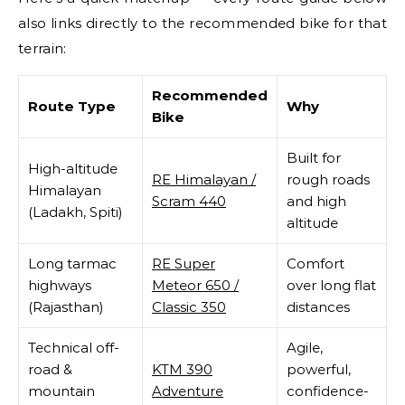
also links directly to the recommended bike for that
terrain:
Recommended
Route Type
Why
Bike
Built for
High-altitude
RE Himalayan /
rough roads
Himalayan
Scram 440
and high
(Ladakh, Spiti)
altitude
Long tarmac
RE Super
Comfort
highways
Meteor 650 /
over long flat
(Rajasthan)
Classic 350
distances
Technical off-
Agile,
road &
KTM 390
powerful,
mountain
Adventure
confidence-