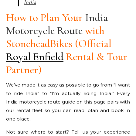
India
How to Plan Your
India
Motorcycle Route
with
StoneheadBikes (Official
Royal Enfield
Rental & Tour
Partner)
We’ve made it as easy as possible to go from “I want
to ride India” to “I’m actually riding India.” Every
India motorcycle route guide on this page pairs with
our rental fleet so you can read, plan and book in
one place.
Not sure where to start? Tell us your experience