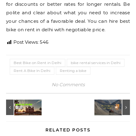
for discounts or better rates for longer rentals. Be
polite and clear about what you need to increase
your chances of a favorable deal. You can hire best
bike on rent in delhi with negotiable price.
Post Views:
546
Best Bike on Rent in Delhi
bike rental services in Delhi
Rent A Bike In Delhi
Renting a bike
No Comments
RELATED POSTS