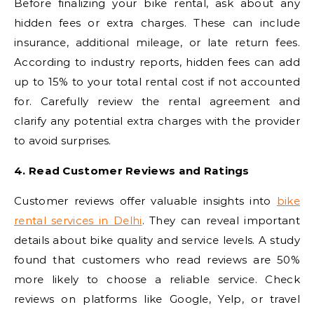
Before finalizing your bike rental, ask about any
hidden fees or extra charges. These can include
insurance, additional mileage, or late return fees.
According to industry reports, hidden fees can add
up to 15% to your total rental cost if not accounted
for. Carefully review the rental agreement and
clarify any potential extra charges with the provider
to avoid surprises.
4. Read Customer Reviews and Ratings
Customer reviews offer valuable insights into
bike
rental services in Delhi
. They can reveal important
details about bike quality and service levels. A study
found that customers who read reviews are 50%
more likely to choose a reliable service. Check
reviews on platforms like Google, Yelp, or travel