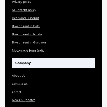
Privacy policy
AI Content policy
Deals and Discount
Bike on rent in Delhi
Bike on rent in Noida
Bike on rent in Gurgaon
Motorcycle Tours India
Company
About Us
Contact Us
Career
News & Updates