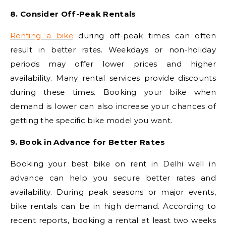
8. Consider Off-Peak Rentals
Renting a bike
during off-peak times can often
result in better rates. Weekdays or non-holiday
periods may offer lower prices and higher
availability. Many rental services provide discounts
during these times. Booking your bike when
demand is lower can also increase your chances of
getting the specific bike model you want.
9. Book in Advance for Better Rates
Booking your best bike on rent in Delhi well in
advance can help you secure better rates and
availability. During peak seasons or major events,
bike rentals can be in high demand. According to
recent reports, booking a rental at least two weeks