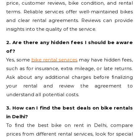
price, customer reviews, bike condition, and rental
terms. Reliable services offer well-maintained bikes
and clear rental agreements. Reviews can provide
insights into the quality of the service.
2. Are there any hidden fees I should be aware
of?
Yes, some
bike rental services
may have hidden fees,
such as for insurance, extra mileage, or late returns.
Ask about any additional charges before finalizing
your rental and review the agreement to
understand all potential costs.
3. How can I find the best deals on bike rentals
in Delhi?
To find the best bike on rent in Delhi, compare
prices from different rental services, look for special