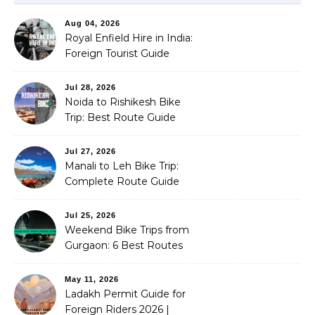
Aug 04, 2026
Royal Enfield Hire in India:
Foreign Tourist Guide
(2026)
Jul 28, 2026
Noida to Rishikesh Bike
Trip: Best Route Guide
(2026)
Jul 27, 2026
Manali to Leh Bike Trip:
Complete Route Guide
(2026)
Jul 25, 2026
Weekend Bike Trips from
Gurgaon: 6 Best Routes
(2026)
May 11, 2026
Ladakh Permit Guide for
Foreign Riders 2026 |