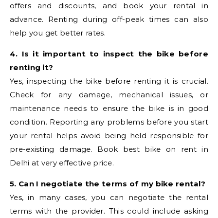
offers and discounts, and book your rental in
advance. Renting during off-peak times can also
help you get better rates.
4. Is it important to inspect the bike before
renting it?
Yes, inspecting the bike before renting it is crucial.
Check for any damage, mechanical issues, or
maintenance needs to ensure the bike is in good
condition. Reporting any problems before you start
your rental helps avoid being held responsible for
pre-existing damage. Book best bike on rent in
Delhi at very effective price.
5. Can I negotiate the terms of my bike rental?
Yes, in many cases, you can negotiate the rental
terms with the provider. This could include asking