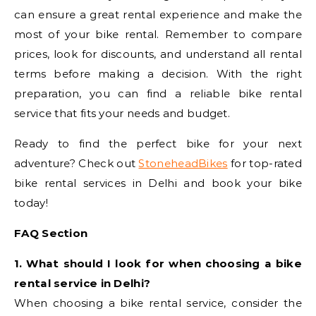
can ensure a great rental experience and make the
most of your bike rental. Remember to compare
prices, look for discounts, and understand all rental
terms before making a decision. With the right
preparation, you can find a reliable bike rental
service that fits your needs and budget.
Ready to find the perfect bike for your next
adventure? Check out
StoneheadBikes
for top-rated
bike rental services in Delhi and book your bike
today!
FAQ Section
1. What should I look for when choosing a bike
rental service in Delhi?
When choosing a bike rental service, consider the