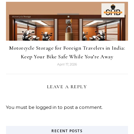
Motorcycle Storage for Foreign Travelers in India:
Keep Your Bike Safe While You’re Away
April 17, 2026
LEAVE A REPLY
You must be
logged in
to post a comment.
RECENT POSTS