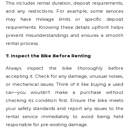
This includes rental duration, deposit requirements,
and any restrictions. For example, some services
may have mileage limits or specific deposit
requirements. Knowing these details upfront helps
prevent misunderstandings and ensures a smooth
rental process.
7. Inspect the Bike Before Renting
Always inspect the bike thoroughly before
accepting it. Check for any damage, unusual noises,
or mechanical issues. Think of it like buying a used
car—you wouldn’t make a purchase without
checking its condition first. Ensure the bike meets
your safety standards and report any issues to the
rental service immediately to avoid being held
responsible for pre-existing damage.