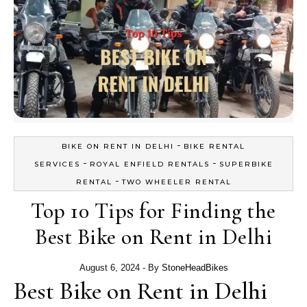
-
BIKE ON RENT IN DELHI
BIKE RENTAL
-
-
SERVICES
ROYAL ENFIELD RENTALS
SUPERBIKE
-
RENTAL
TWO WHEELER RENTAL
Top 10 Tips for Finding the
Best Bike on Rent in Delhi
August 6, 2024
- By
StoneHeadBikes
Best Bike on Rent in Delhi