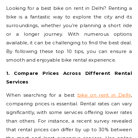
Looking for a best bike on rent in Delhi? Renting a
bike is a fantastic way to explore the city and its
surroundings, whether you’re planning a short ride
or a longer journey. With numerous options
available, it can be challenging to find the best deal.
By following these top 10 tips, you can ensure a
smooth and enjoyable bike rental experience.
1. Compare Prices Across Different Rental
Services
When searching for a best
bike on rent in Delhi
,
comparing prices is essential. Rental rates can vary
significantly, with some services offering lower rates
than others. For instance, a recent survey revealed
that rental prices can differ by up to 30% between