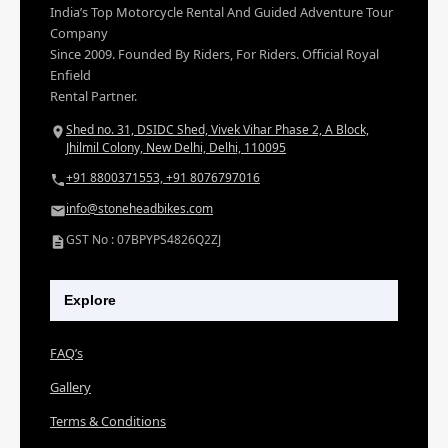
India’s Top Motorcycle Rental And Guided Adventure Tour
Company
Since 2009. Founded By Riders, For Riders. Official Royal
Enfield
Rental Partner.
Shed no. 31, DSIDC Shed, Vivek Vihar Phase 2, A Block,
Jhilmil Colony, New Delhi, Delhi, 110095
+91 8800371553, +91 8076797016
info@stoneheadbikes.com
GST No : 07BPYPS4826Q2ZJ
Explore
FAQ’s
Gallery
Terms & Conditions