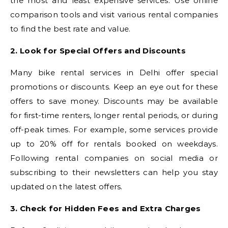
the most and least expensive services. Use online
comparison tools and visit various rental companies
to find the best rate and value.
2. Look for Special Offers and Discounts
Many bike rental services in Delhi offer special
promotions or discounts. Keep an eye out for these
offers to save money. Discounts may be available
for first-time renters, longer rental periods, or during
off-peak times. For example, some services provide
up to 20% off for rentals booked on weekdays.
Following rental companies on social media or
subscribing to their newsletters can help you stay
updated on the latest offers.
3. Check for Hidden Fees and Extra Charges