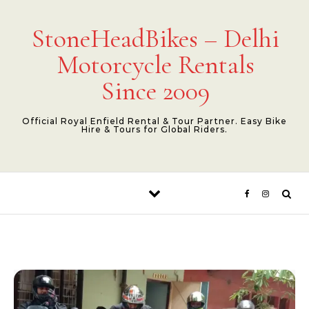
Skip to content
StoneHeadBikes – Delhi
Motorcycle Rentals
Since 2009
Official Royal Enfield Rental & Tour Partner. Easy Bike
Hire & Tours for Global Riders.