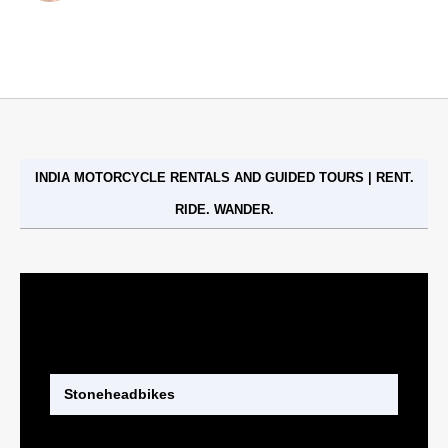
Stoneheadbikes
INDIA MOTORCYCLE RENTALS AND GUIDED TOURS | RENT.
RIDE. WANDER.
Stoneheadbikes