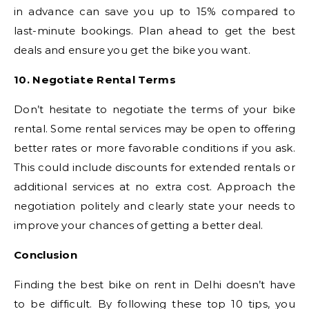
in advance can save you up to 15% compared to
last-minute bookings. Plan ahead to get the best
deals and ensure you get the bike you want.
10. Negotiate Rental Terms
Don’t hesitate to negotiate the terms of your bike
rental. Some rental services may be open to offering
better rates or more favorable conditions if you ask.
This could include discounts for extended rentals or
additional services at no extra cost. Approach the
negotiation politely and clearly state your needs to
improve your chances of getting a better deal.
Conclusion
Finding the best bike on rent in Delhi doesn’t have
to be difficult. By following these top 10 tips, you