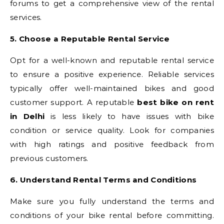
forums to get a comprehensive view of the rental
services.
5. Choose a Reputable Rental Service
Opt for a well-known and reputable rental service
to ensure a positive experience. Reliable services
typically offer well-maintained bikes and good
customer support. A reputable
best bike on rent
in Delhi
is less likely to have issues with bike
condition or service quality. Look for companies
with high ratings and positive feedback from
previous customers.
6. Understand Rental Terms and Conditions
Make sure you fully understand the terms and
conditions of your bike rental before committing.