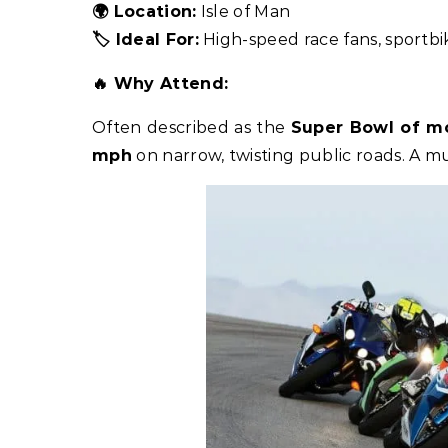
🌍 Location:
Isle of Man
🏷️ Ideal For:
High-speed race fans, sportbi
🔥 Why Attend:
Often described as the
Super Bowl of mo
mph
on narrow, twisting public roads. A mu