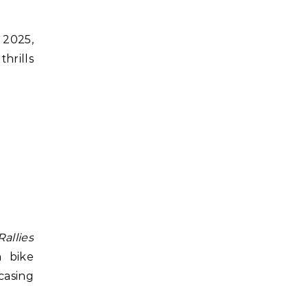
 2025,
thrills
allies
m bike
casing