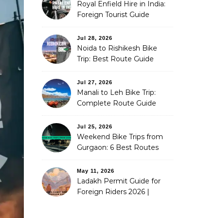
Royal Enfield Hire in India:
Foreign Tourist Guide
(2026)
Jul 28, 2026
Noida to Rishikesh Bike
Trip: Best Route Guide
(2026)
Jul 27, 2026
Manali to Leh Bike Trip:
Complete Route Guide
(2026)
Jul 25, 2026
Weekend Bike Trips from
Gurgaon: 6 Best Routes
(2026)
May 11, 2026
Ladakh Permit Guide for
Foreign Riders 2026 |
Stoneheadbikes