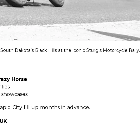
South Dakota’s Black Hills at the iconic Sturgis Motorcycle Rally.
azy Horse
ties
e showcases
pid City fill up months in advance.
 UK