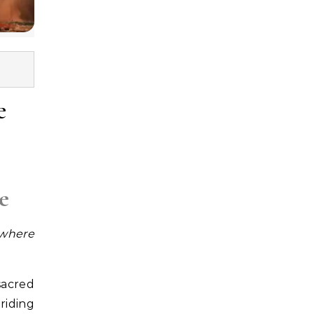
e
e
 where
sacred
riding