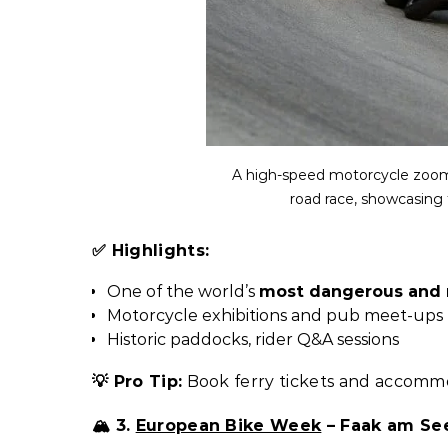
A high-speed motorcycle zooms 
road race, showcasing t
✅ Highlights:
One of the world’s
most dangerous and 
Motorcycle exhibitions and pub meet-ups
Historic paddocks, rider Q&A sessions
💡 Pro Tip:
Book ferry tickets and accommo
🏔️ 3.
European Bike Week
– Faak am See