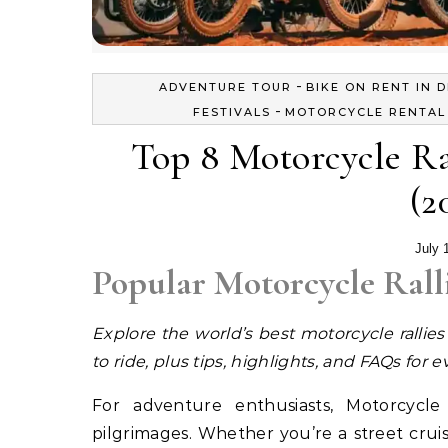
-
ADVENTURE TOUR
BIKE ON RENT IN D
-
FESTIVALS
MOTORCYCLE RENTAL 
Top 8 Motorcycle Ra
(2
July 
Popular Motorcycle Rall
Explore the world’s best motorcycle rallie
to ride, plus tips, highlights, and FAQs for e
For adventure enthusiasts, Motorcycle 
pilgrimages. Whether you’re a street cruis