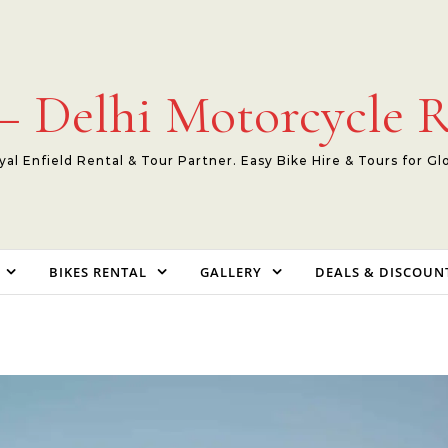
 Delhi Motorcycle R
yal Enfield Rental & Tour Partner. Easy Bike Hire & Tours for Gl
BIKES RENTAL
GALLERY
DEALS & DISCOUN