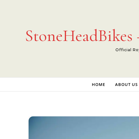
Skip to content
StoneHeadBikes –
Official Ro
HOME
ABOUT US