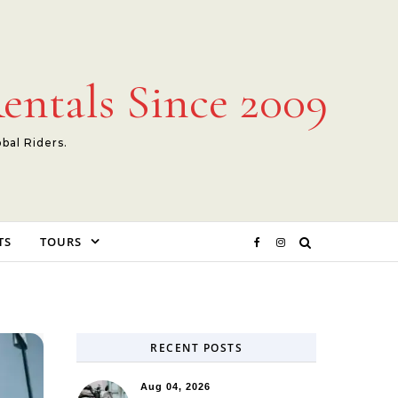
entals Since 2009
obal Riders.
TS
TOURS
RECENT POSTS
Aug 04, 2026