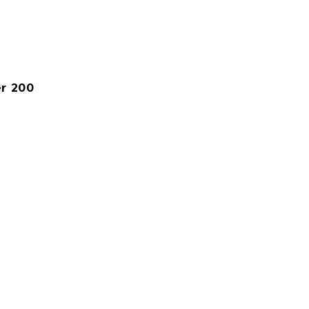
er 200