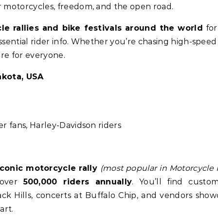
r motorcycles, freedom, and the open road.
e rallies and bike festivals around the world
for
ssential rider info. Whether you’re chasing high-speed 
ere for everyone.
akota, USA
r fans, Harley-Davidson riders
iconic motorcycle rally
(most popular in Motorcycle R
g over
500,000 riders annually
. You’ll find custo
ack Hills, concerts at Buffalo Chip, and vendors show
art.