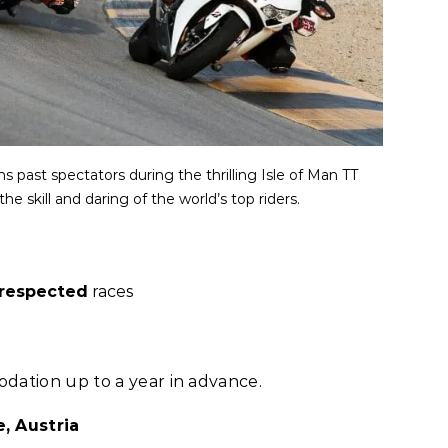
past spectators during the thrilling Isle of Man TT
he skill and daring of the world’s top riders.
respected
races
dation up to a year in advance.
, Austria