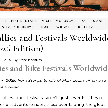
-
-
ELHI
BIKE RENTAL SERVICES
MOTORCYCLE RALLIES AND
-
-
INDIA
MOTORCYCLE TOURS
TWO WHEELER RENTAL
llies and Festivals Worldwid
026 Edition)
12, 2025
- By
StoneHeadBikes
ies and Bike Festivals Worldwid
s in 2025, from Sturgis to Isle of Man. Learn when and
very biker.
rallies and festivals aren’t just events—they’re 
er or adventure rider, these events bring the global 