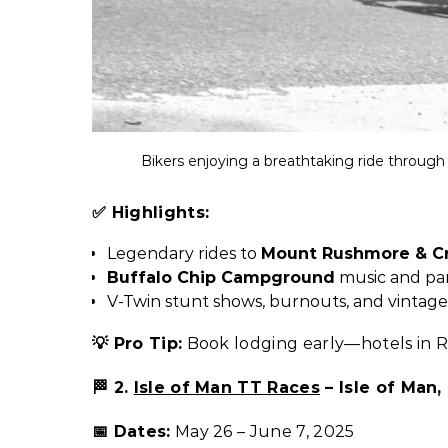
Bikers enjoying a breathtaking ride through 
✅ Highlights:
Legendary rides to
Mount Rushmore & Cr
Buffalo Chip Campground
music and par
V-Twin stunt shows, burnouts, and vintag
💡 Pro Tip:
Book lodging early—hotels in Ra
🏁 2.
Isle of Man TT Races
– Isle of Man,
📅 Dates:
May 26 – June 7, 2025