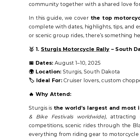
community together with a shared love fo
In this guide, we cover
the top motorcycl
complete with dates, highlights, tips, and e
or scenic group rides, there’s something h
🥇 1.
Sturgis Motorcycle Rally
– South D
📅 Dates:
August 1–10, 2025
🌍 Location:
Sturgis, South Dakota
🏷️ Ideal For:
Cruiser lovers, custom choppe
🔥 Why Attend:
Sturgis is
the world’s largest and most 
& Bike Festivals worldwide)
, attractin
competitions, scenic rides through the Bl
everything from riding gear to motorcycle 