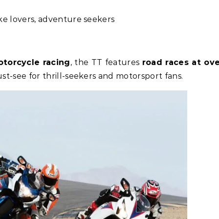
ke lovers, adventure seekers
torcycle racing
, the TT features
road races at ov
st-see for thrill-seekers and motorsport fans.