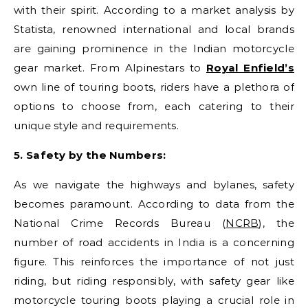
with their spirit. According to a market analysis by
Statista, renowned international and local brands
are gaining prominence in the Indian motorcycle
gear market. From Alpinestars to
Royal Enfield’s
own line of touring boots, riders have a plethora of
options to choose from, each catering to their
unique style and requirements.
5. Safety by the Numbers:
As we navigate the highways and bylanes, safety
becomes paramount. According to data from the
National Crime Records Bureau (
NCRB
), the
number of road accidents in India is a concerning
figure. This reinforces the importance of not just
riding, but riding responsibly, with safety gear like
motorcycle touring boots playing a crucial role in