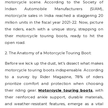
motorcycle scene. According to the Society of
Indian Automobile Manufacturers (SIAM),
motorcycle sales in India reached a staggering 20
million units in the fiscal year 2021-22. Now, picture
the riders, each with a unique story, strapping on
their motorcycle touring boots, ready to hit the
open road.
2. The Anatomy of a Motorcycle Touring Boot:
Before we kick up the dust, let’s dissect what makes
motorcycle touring boots indispensable. According
to a survey by Rider Magazine, 78% of riders
prioritize comfort and protection when choosing
their riding gear.
Motorcycle touring boots
, with
their reinforced ankle support, durable materials,
and weather-resistant features, emerge as a vital