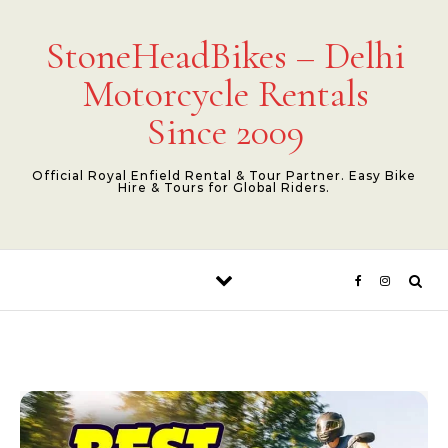
Skip to content
StoneHeadBikes – Delhi
Motorcycle Rentals
Since 2009
Official Royal Enfield Rental & Tour Partner. Easy Bike
Hire & Tours for Global Riders.