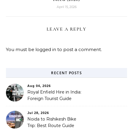
April 15, 2026
LEAVE A REPLY
You must be
logged in
to post a comment.
RECENT POSTS
Aug 04, 2026
Royal Enfield Hire in India:
Foreign Tourist Guide
(2026)
Jul 28, 2026
Noida to Rishikesh Bike
Trip: Best Route Guide
(2026)