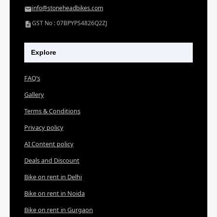
info@stoneheadbikes.com
GST No : 07BPYPS4826Q2ZJ
Explore
FAQ’s
Gallery
Terms & Conditions
Privacy policy
AI Content policy
Deals and Discount
Bike on rent in Delhi
Bike on rent in Noida
Bike on rent in Gurgaon