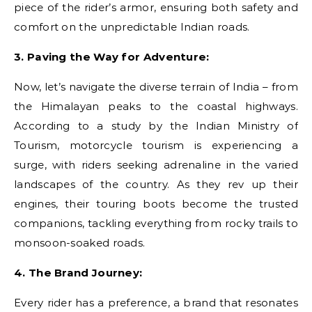
piece of the rider’s armor, ensuring both safety and
comfort on the unpredictable Indian roads.
3. Paving the Way for Adventure:
Now, let’s navigate the diverse terrain of India – from
the Himalayan peaks to the coastal highways.
According to a study by the Indian Ministry of
Tourism, motorcycle tourism is experiencing a
surge, with riders seeking adrenaline in the varied
landscapes of the country. As they rev up their
engines, their touring boots become the trusted
companions, tackling everything from rocky trails to
monsoon-soaked roads.
4. The Brand Journey:
Every rider has a preference, a brand that resonates