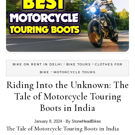
-
-
BIKE ON RENT IN DELHI
BIKE TOURS
CLOTHES FOR
-
BIKE
MOTORCYCLE TOURS
Riding Into the Unknown: The
Tale of Motorcycle Touring
Boots in India
January 8, 2024
- By
StoneHeadBikes
The Tale of Motorcycle Touring Boots in India