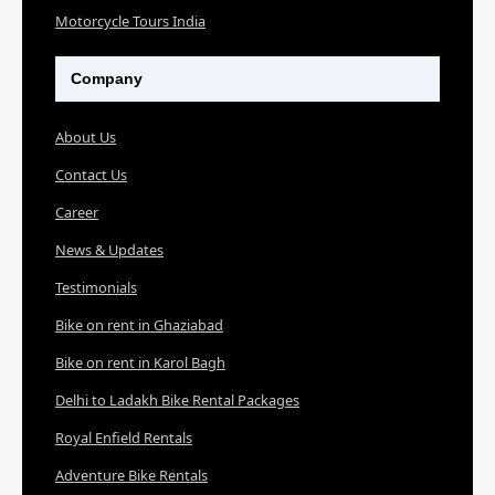
Motorcycle Tours India
Company
About Us
Contact Us
Career
News & Updates
Testimonials
Bike on rent in Ghaziabad
Bike on rent in Karol Bagh
Delhi to Ladakh Bike Rental Packages
Royal Enfield Rentals
Adventure Bike Rentals