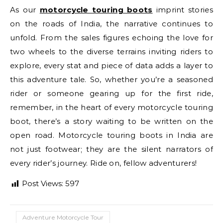
As our
motorcycle touring boots
imprint stories
on the roads of India, the narrative continues to
unfold. From the sales figures echoing the love for
two wheels to the diverse terrains inviting riders to
explore, every stat and piece of data adds a layer to
this adventure tale. So, whether you’re a seasoned
rider or someone gearing up for the first ride,
remember, in the heart of every motorcycle touring
boot, there’s a story waiting to be written on the
open road. Motorcycle touring boots in India are
not just footwear; they are the silent narrators of
every rider’s journey. Ride on, fellow adventurers!
Post Views:
597
Adventure Motorcycle Tour