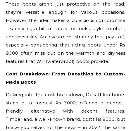
These boots aren’t just protective on the road;
they’re versatile enough for various occasions.
However, the rider makes a conscious compromise
– sacrificing a bit on safety for looks, style, comfort,
and versatility. An investment strategy that pays off,
especially considering that riding boots under Rs
9000 often miss out on the warmth and dryness
features that WP (waterproof) boots provide.
Cost Breakdown: From Decathlon to Custom-
Made Boots
Delving into the cost breakdown, Decathlon boots
stand at a modest Rs 3000, offering a budget-
friendly alternative with decent features.
Timberland, a well-known brand, costs Rs 9000, but
brace yourselves for the news – in 2022, the same