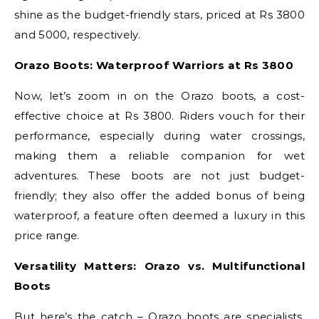
shine as the budget-friendly stars, priced at Rs 3800
and 5000, respectively.
Orazo Boots: Waterproof Warriors at Rs 3800
Now, let’s zoom in on the Orazo boots, a cost-
effective choice at Rs 3800. Riders vouch for their
performance, especially during water crossings,
making them a reliable companion for wet
adventures. These boots are not just budget-
friendly; they also offer the added bonus of being
waterproof, a feature often deemed a luxury in this
price range.
Versatility Matters: Orazo vs. Multifunctional
Boots
But here’s the catch – Orazo boots are specialists.