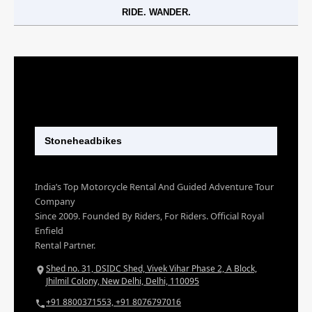
RIDE. WANDER.
Stoneheadbikes
India’s Top Motorcycle Rental And Guided Adventure Tour
Company
Since 2009. Founded By Riders, For Riders. Official Royal
Enfield
Rental Partner.
Shed no. 31, DSIDC Shed, Vivek Vihar Phase 2, A Block,
Jhilmil Colony, New Delhi, Delhi, 110095
+91 8800371553, +91 8076797016