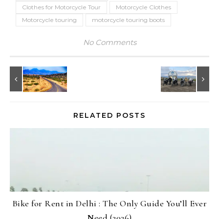
Clothes for Motorcycle Tour
Motorcycle Clothes
Motorcycle touring
motorcycle touring boots
No Comments
RELATED POSTS
Bike for Rent in Delhi : The Only Guide You’ll Ever
Need (2026)