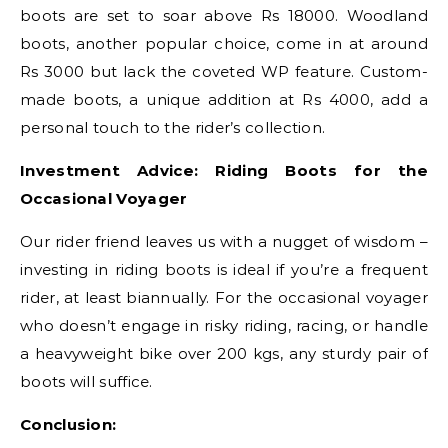
boots are set to soar above Rs 18000. Woodland
boots, another popular choice, come in at around
Rs 3000 but lack the coveted WP feature. Custom-
made boots, a unique addition at Rs 4000, add a
personal touch to the rider’s collection.
Investment Advice: Riding Boots for the
Occasional Voyager
Our rider friend leaves us with a nugget of wisdom –
investing in riding boots is ideal if you’re a frequent
rider, at least biannually. For the occasional voyager
who doesn’t engage in risky riding, racing, or handle
a heavyweight bike over 200 kgs, any sturdy pair of
boots will suffice.
Conclusion: