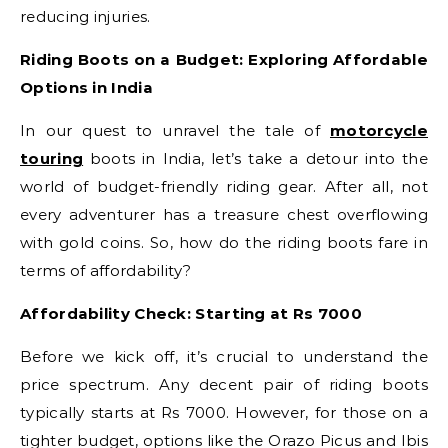
reducing injuries.
Riding Boots on a Budget: Exploring Affordable
Options in India
In our quest to unravel the tale of
motorcycle
touring
boots in India, let’s take a detour into the
world of budget-friendly riding gear. After all, not
every adventurer has a treasure chest overflowing
with gold coins. So, how do the riding boots fare in
terms of affordability?
Affordability Check: Starting at Rs 7000
Before we kick off, it’s crucial to understand the
price spectrum. Any decent pair of riding boots
typically starts at Rs 7000. However, for those on a
tighter budget, options like the Orazo Picus and Ibis