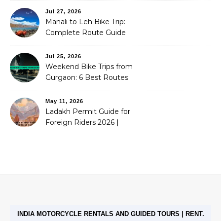
Jul 27, 2026
Manali to Leh Bike Trip:
Complete Route Guide
(2026)
Jul 25, 2026
Weekend Bike Trips from
Gurgaon: 6 Best Routes
(2026)
May 11, 2026
Ladakh Permit Guide for
Foreign Riders 2026 |
Stoneheadbikes
INDIA MOTORCYCLE RENTALS AND GUIDED TOURS | RENT.