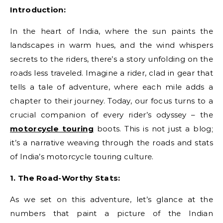
Introduction:
In the heart of India, where the sun paints the
landscapes in warm hues, and the wind whispers
secrets to the riders, there’s a story unfolding on the
roads less traveled. Imagine a rider, clad in gear that
tells a tale of adventure, where each mile adds a
chapter to their journey. Today, our focus turns to a
crucial companion of every rider’s odyssey – the
motorcycle touring
boots. This is not just a blog;
it’s a narrative weaving through the roads and stats
of India’s motorcycle touring culture.
1. The Road-Worthy Stats:
As we set on this adventure, let’s glance at the
numbers that paint a picture of the Indian