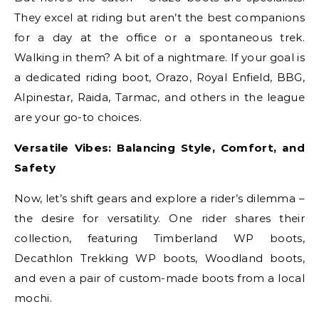
They excel at riding but aren’t the best companions
for a day at the office or a spontaneous trek.
Walking in them? A bit of a nightmare. If your goal is
a dedicated riding boot, Orazo, Royal Enfield, BBG,
Alpinestar, Raida, Tarmac, and others in the league
are your go-to choices.
Versatile Vibes: Balancing Style, Comfort, and
Safety
Now, let’s shift gears and explore a rider’s dilemma –
the desire for versatility. One rider shares their
collection, featuring Timberland WP boots,
Decathlon Trekking WP boots, Woodland boots,
and even a pair of custom-made boots from a local
mochi.