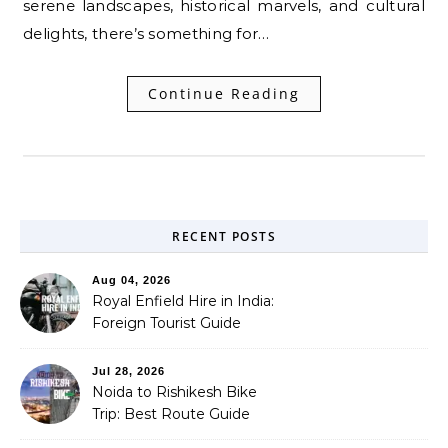
serene landscapes, historical marvels, and cultural
delights, there’s something for…
Continue Reading
RECENT POSTS
Aug 04, 2026
Royal Enfield Hire in India:
Foreign Tourist Guide
(2026)
Jul 28, 2026
Noida to Rishikesh Bike
Trip: Best Route Guide
(2026)