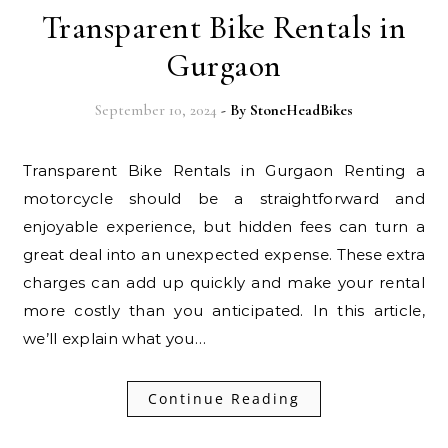
Transparent Bike Rentals in
Gurgaon
September 10, 2024
- By
StoneHeadBikes
Transparent Bike Rentals in Gurgaon Renting a
motorcycle should be a straightforward and
enjoyable experience, but hidden fees can turn a
great deal into an unexpected expense. These extra
charges can add up quickly and make your rental
more costly than you anticipated. In this article,
we’ll explain what you…
Continue Reading