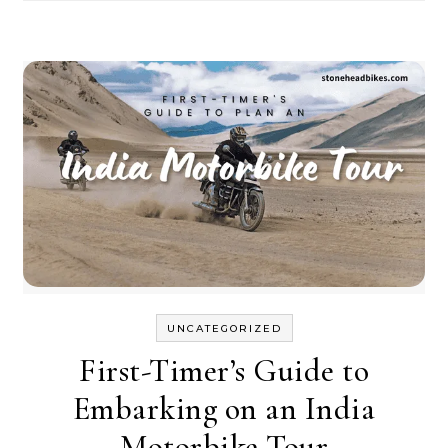
UNCATEGORIZED
First-Timer’s Guide to
Embarking on an India
Motorbike Tour