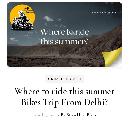
UNCATEGORIZED
Where to ride this summer
Bikes Trip From Delhi?
April 17, 2024
- By
StoneHeadBikes