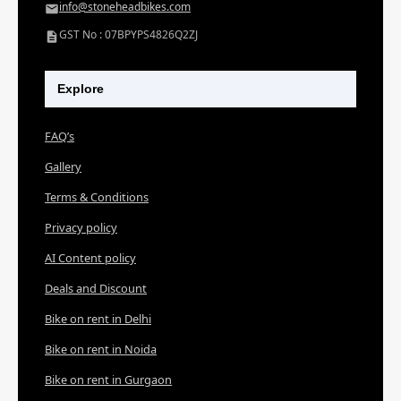
info@stoneheadbikes.com
GST No : 07BPYPS4826Q2ZJ
Explore
FAQ’s
Gallery
Terms & Conditions
Privacy policy
AI Content policy
Deals and Discount
Bike on rent in Delhi
Bike on rent in Noida
Bike on rent in Gurgaon