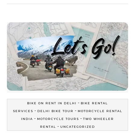
-
BIKE ON RENT IN DELHI
BIKE RENTAL
-
-
SERVICES
DELHI BIKE TOUR
MOTORCYCLE RENTAL
-
-
INDIA
MOTORCYCLE TOURS
TWO WHEELER
-
RENTAL
UNCATEGORIZED