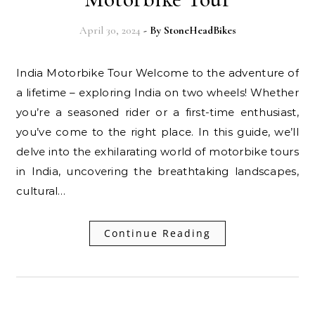
April 30, 2024
- By
StoneHeadBikes
India Motorbike Tour Welcome to the adventure of
a lifetime – exploring India on two wheels! Whether
you’re a seasoned rider or a first-time enthusiast,
you’ve come to the right place. In this guide, we’ll
delve into the exhilarating world of motorbike tours
in India, uncovering the breathtaking landscapes,
cultural…
Continue Reading