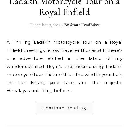
Ladakh Motorcycle Tour on a
Royal Enfield
December 7, 2023
- By
StoneHeadBikes
A Thrilling Ladakh Motorcycle Tour on a Royal
Enfield Greetings fellow travel enthusiasts! If there’s
one adventure etched in the fabric of my
wanderlust-filled life, it’s the mesmerizing Ladakh
motorcycle tour. Picture this – the wind in your hair,
the sun kissing your face, and the majestic
Himalayas unfolding before…
Continue Reading