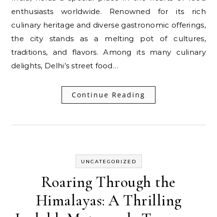
enthusiasts worldwide. Renowned for its rich
culinary heritage and diverse gastronomic offerings,
the city stands as a melting pot of cultures,
traditions, and flavors. Among its many culinary
delights, Delhi’s street food…
Continue Reading
UNCATEGORIZED
Roaring Through the
Himalayas: A Thrilling