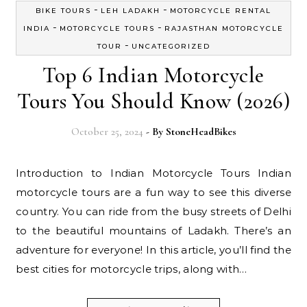
-
-
BIKE TOURS
LEH LADAKH
MOTORCYCLE RENTAL
-
-
INDIA
MOTORCYCLE TOURS
RAJASTHAN MOTORCYCLE
-
TOUR
UNCATEGORIZED
Top 6 Indian Motorcycle
Tours You Should Know (2026)
October 25, 2024
- By
StoneHeadBikes
Introduction to Indian Motorcycle Tours Indian
motorcycle tours are a fun way to see this diverse
country. You can ride from the busy streets of Delhi
to the beautiful mountains of Ladakh. There’s an
adventure for everyone! In this article, you’ll find the
best cities for motorcycle trips, along with…