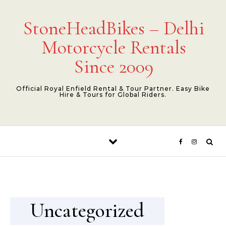
Skip to content
StoneHeadBikes – Delhi
Motorcycle Rentals
Since 2009
Official Royal Enfield Rental & Tour Partner. Easy Bike
Hire & Tours for Global Riders.
Uncategorized