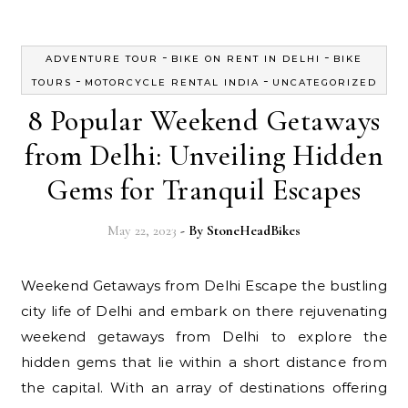
-
-
ADVENTURE TOUR
BIKE ON RENT IN DELHI
BIKE
-
-
TOURS
MOTORCYCLE RENTAL INDIA
UNCATEGORIZED
8 Popular Weekend Getaways
from Delhi: Unveiling Hidden
Gems for Tranquil Escapes
May 22, 2023
- By
StoneHeadBikes
Weekend Getaways from Delhi Escape the bustling
city life of Delhi and embark on there rejuvenating
weekend getaways from Delhi to explore the
hidden gems that lie within a short distance from
the capital. With an array of destinations offering