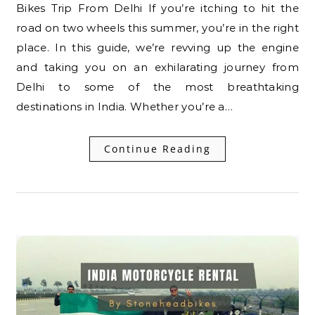
Bikes Trip From Delhi If you’re itching to hit the
road on two wheels this summer, you’re in the right
place. In this guide, we’re revving up the engine
and taking you on an exhilarating journey from
Delhi to some of the most breathtaking
destinations in India. Whether you’re a…
Continue Reading