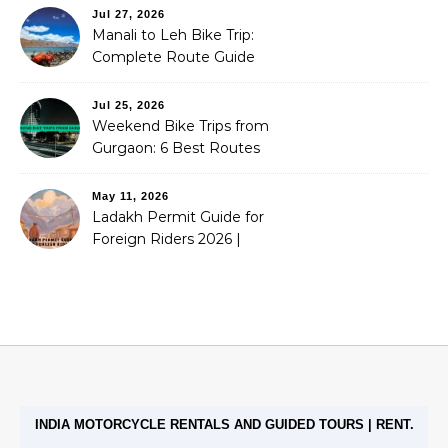
Jul 27, 2026
Manali to Leh Bike Trip:
Complete Route Guide
(2026)
Jul 25, 2026
Weekend Bike Trips from
Gurgaon: 6 Best Routes
(2026)
May 11, 2026
Ladakh Permit Guide for
Foreign Riders 2026 |
Stoneheadbikes
INDIA MOTORCYCLE RENTALS AND GUIDED TOURS | RENT.