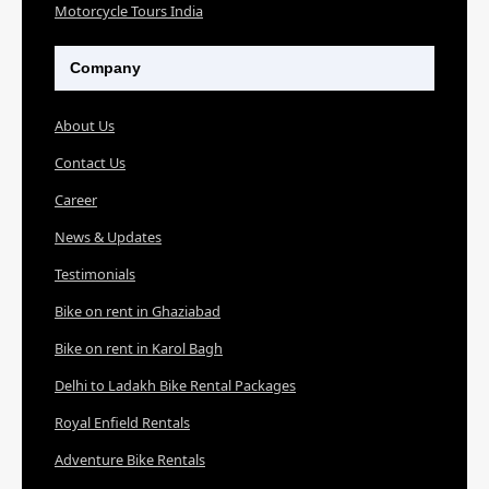
Motorcycle Tours India
Company
About Us
Contact Us
Career
News & Updates
Testimonials
Bike on rent in Ghaziabad
Bike on rent in Karol Bagh
Delhi to Ladakh Bike Rental Packages
Royal Enfield Rentals
Adventure Bike Rentals