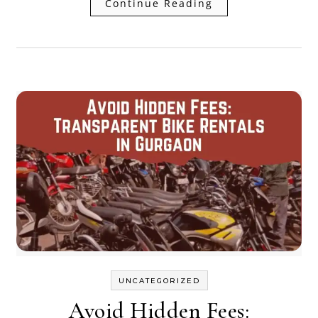
Continue Reading
UNCATEGORIZED
Avoid Hidden Fees: