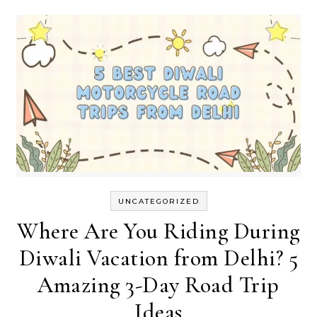
UNCATEGORIZED
Where Are You Riding During
Diwali Vacation from Delhi? 5
Amazing 3-Day Road Trip
Ideas