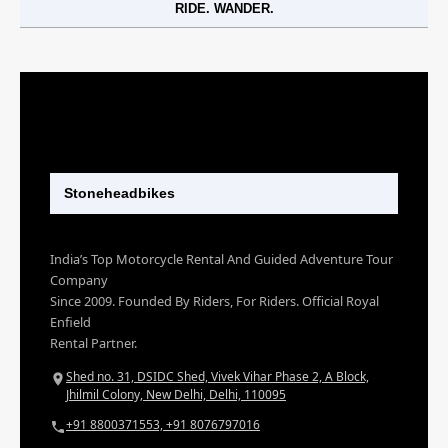
RIDE. WANDER.
Stoneheadbikes
India’s Top Motorcycle Rental And Guided Adventure Tour
Company
Since 2009. Founded By Riders, For Riders. Official Royal
Enfield
Rental Partner.
Shed no. 31, DSIDC Shed, Vivek Vihar Phase 2, A Block,
Jhilmil Colony, New Delhi, Delhi, 110095
+91 8800371553, +91 8076797016