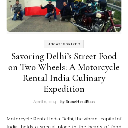
UNCATEGORIZED
Savoring Delhi’s Street Food
on Two Wheels: A Motorcycle
Rental India Culinary
Expedition
April 6, 2024
- By
StoneHeadBikes
Motorcycle Rental India Delhi, the vibrant capital of
India, holds a special place in the hearts of food