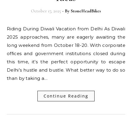
October 17, 2025
- By
StoneHeadBikes
Riding During Diwali Vacation from Delhi As Diwali
2025 approaches, many are eagerly awaiting the
long weekend from October 18-20. With corporate
offices and government institutions closed during
this time, it’s the perfect opportunity to escape
Delhi’s hustle and bustle. What better way to do so
than by taking a…
Continue Reading