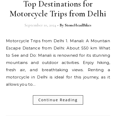
Top Destinations for
Motorcycle Trips from Delhi
September 10, 2024
- By
StoneHeadBikes
Motorcycle Trips from Delhi 1. Manali: A Mountain
Escape Distance from Delhi: About 550 km What
to See and Do: Manali is renowned for its stunning
mountains and outdoor activities. Enjoy hiking,
fresh air, and breathtaking views. Renting a
motorcycle in Delhi is ideal for this journey, as it
allows you to…
Continue Reading