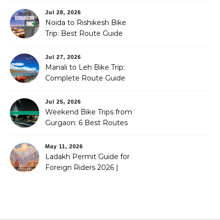
Jul 28, 2026
Noida to Rishikesh Bike
Trip: Best Route Guide
(2026)
Jul 27, 2026
Manali to Leh Bike Trip:
Complete Route Guide
(2026)
Jul 25, 2026
Weekend Bike Trips from
Gurgaon: 6 Best Routes
(2026)
May 11, 2026
Ladakh Permit Guide for
Foreign Riders 2026 |
Stoneheadbikes