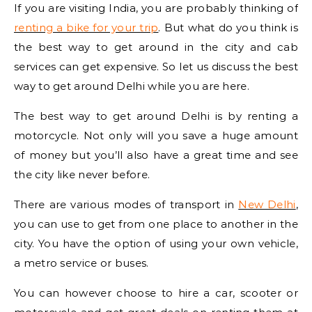
If you are visiting India, you are probably thinking of
renting a bike for your trip
. But what do you think is
the best way to get around in the city and cab
services can get expensive. So let us discuss the best
way to get around Delhi while you are here.
The best way to get around Delhi is by renting a
motorcycle. Not only will you save a huge amount
of money but you’ll also have a great time and see
the city like never before.
There are various modes of transport in
New Delhi
,
you can use to get from one place to another in the
city. You have the option of using your own vehicle,
a metro service or buses.
You can however choose to hire a car, scooter or