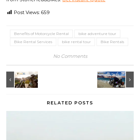
Post Views:
659
Benefits of Motorcycle Rental
bike adventure tour
Bike Rental Services
bike rental tour
Bike Rentals
No Comments
RELATED POSTS