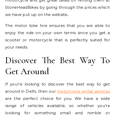
motorcycle and get great deals on renting them at
StoneHeadBikes by going through the prices which
we have put up on the website
.
The motor bike hire ensures that you are able to
enjoy the ride on your own terms since you get a
scooter or motorcycle that is perfectly suited for
your needs.
Discover The Best Way To
Get Around
If you’re looking to discover the best way to get
around in Delhi, then our
motorcycle rental services
are the perfect choice for you. We have a wide
range of vehicles available, so whether you’re
looking for something small and nimble or