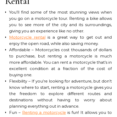
Rental
You’ll find some of the most stunning views when
you go on a motorcycle tour. Renting a bike allows
you to see more of the city and its surroundings,
giving you an experience like no other.
Motorcycle rental
is a great way to get out and
enjoy the open road, while also saving money.
Affordable – Motorcycles cost thousands of dollars
to purchase, but renting a motorcycle is much
more affordable. You can rent a motorcycle that’s in
excellent condition at a fraction of the cost of
buying one.
Flexibility – If you’re looking for adventure, but don’t
know where to start, renting a motorcycle gives you
the freedom to explore different routes and
destinations without having to worry about
planning everything out in advance.
Fun –
Renting a motorcycle
is fun! It allows you to