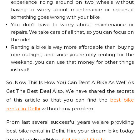
experience riding around on two wheels without
having to worry about maintenance or repairs if
something goes wrong with your bike.
You don’t have to worry about maintenance or
repairs. We take care of all that, so you can focus on
the ride!
Renting a bike is way more affordable than buying
one outright, and since you’re only renting for the
weekend, you can use that money for other things
instead!
So, Now This Is How You Can Rent A Bike As Well As
Get The Best Deal Also. We have shared the secrets
of this article so that you can find the
best bike
rental in Delhi
without any problem.
From last several successful years we are providing
best bike rental in Delhi. Hire your dream bike today
from StoneHeadBikes.
Get instant Quote