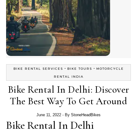
-
-
BIKE RENTAL SERVICES
BIKE TOURS
MOTORCYCLE
RENTAL INDIA
Bike Rental In Delhi: Discover
The Best Way To Get Around
June 11, 2022
- By
StoneHeadBikes
Bike Rental In Delhi