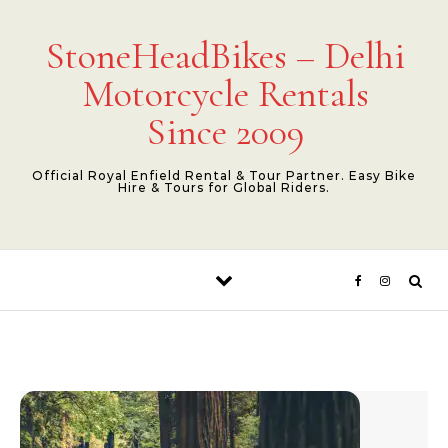
Skip to content
StoneHeadBikes – Delhi
Motorcycle Rentals
Since 2009
Official Royal Enfield Rental & Tour Partner. Easy Bike
Hire & Tours for Global Riders.