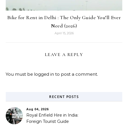
Bike for Rent in Delhi : The Only Guide You’ll Ever
Need (2026)
April 15, 2026
LEAVE A REPLY
You must be
logged in
to post a comment.
RECENT POSTS
Aug 04, 2026
Royal Enfield Hire in India:
Foreign Tourist Guide
(2026)