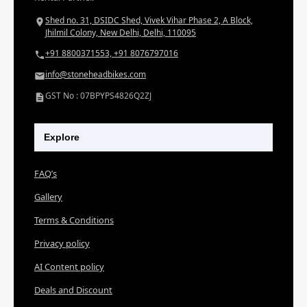
Shed no. 31, DSIDC Shed, Vivek Vihar Phase 2, A Block,
Jhilmil Colony, New Delhi, Delhi, 110095
+91 8800371553, +91 8076797016
info@stoneheadbikes.com
GST No : 07BPYPS4826Q2ZJ
Explore
FAQ’s
Gallery
Terms & Conditions
Privacy policy
AI Content policy
Deals and Discount