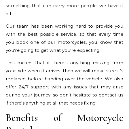
something that can carry more people, we have it
all.
Our team has been working hard to provide you
with the best possible service, so that every time
you book one of our motorcycles, you know that
you’re going to get what you’re expecting.
This means that if there’s anything missing from
your ride when it arrives, then we will make sure it’s
replaced before handing over the vehicle. We also
offer 24/7 support with any issues that may arise
during your journey, so don’t hesitate to contact us
if there’s anything at all that needs fixing!
Benefits of Motorcycle