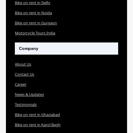
Bike on rent in Delhi
Bike on rent in Noida
Bike on rent in Gurgaon
Motorcycle Tours India
Company
About Us
Contact Us
Career
News & Updates
Testimonials
Bike on rent in Ghaziabad
Bike on rent in Karol Bagh