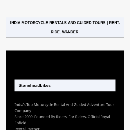
INDIA MOTORCYCLE RENTALS AND GUIDED TOURS | RENT.
RIDE. WANDER.
Stoneheadbikes
India’s Top Motorcycle Rental And Guided Adventure Tour
Company
Since 2009. Founded By Riders, For Riders. Official Royal
Enfield
Rental Partner.