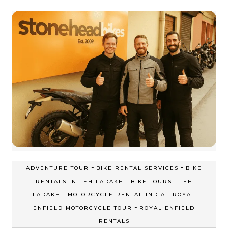
-
-
ADVENTURE TOUR
BIKE RENTAL SERVICES
BIKE
-
-
RENTALS IN LEH LADAKH
BIKE TOURS
LEH
-
-
LADAKH
MOTORCYCLE RENTAL INDIA
ROYAL
-
ENFIELD MOTORCYCLE TOUR
ROYAL ENFIELD
RENTALS