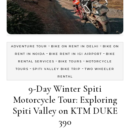
-
-
ADVENTURE TOUR
BIKE ON RENT IN DELHI
BIKE ON
-
-
RENT IN NOIDA
BIKE RENT IN IGI AIRPORT
BIKE
-
-
RENTAL SERVICES
BIKE TOURS
MOTORCYCLE
-
-
TOURS
SPITI VALLEY BIKE TRIP
TWO WHEELER
RENTAL
9-Day Winter Spiti
Motorcycle Tour: Exploring
Spiti Valley on KTM DUKE
390