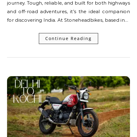
journey. Tough, reliable, and built for both highways
and off-road adventures, it’s the ideal companion
for discovering India. At Stoneheadbikes, based in…
Continue Reading