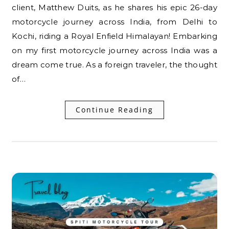
client, Matthew Duits, as he shares his epic 26-day
motorcycle journey across India, from Delhi to
Kochi, riding a Royal Enfield Himalayan! Embarking
on my first motorcycle journey across India was a
dream come true. As a foreign traveler, the thought
of…
Continue Reading