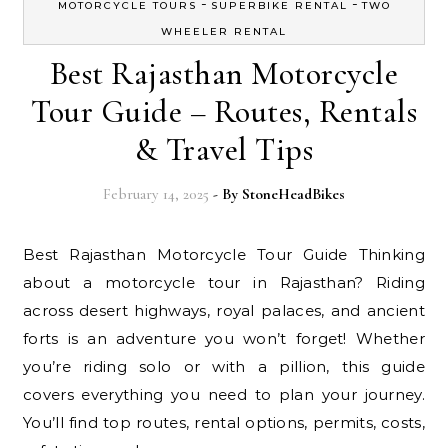
-
-
MOTORCYCLE TOURS
SUPERBIKE RENTAL
TWO
WHEELER RENTAL
Best Rajasthan Motorcycle
Tour Guide – Routes, Rentals
& Travel Tips
February 14, 2025
- By
StoneHeadBikes
Best Rajasthan Motorcycle Tour Guide Thinking
about a motorcycle tour in Rajasthan? Riding
across desert highways, royal palaces, and ancient
forts is an adventure you won’t forget! Whether
you’re riding solo or with a pillion, this guide
covers everything you need to plan your journey.
You’ll find top routes, rental options, permits, costs,