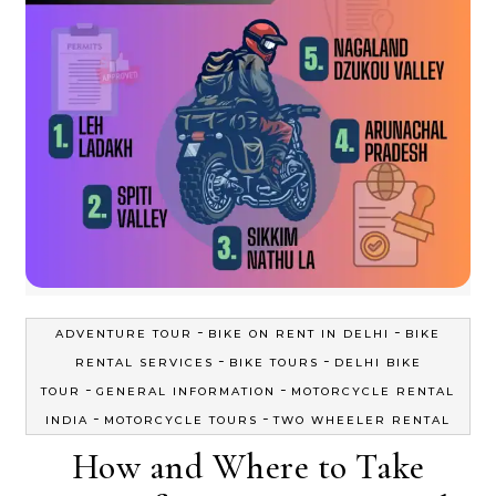
-
-
ADVENTURE TOUR
BIKE ON RENT IN DELHI
BIKE
-
-
RENTAL SERVICES
BIKE TOURS
DELHI BIKE
-
-
TOUR
GENERAL INFORMATION
MOTORCYCLE RENTAL
-
-
INDIA
MOTORCYCLE TOURS
TWO WHEELER RENTAL
How and Where to Take