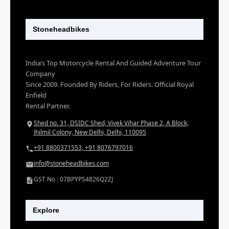
Stoneheadbikes
India’s Top Motorcycle Rental And Guided Adventure Tour
Company
Since 2009. Founded By Riders, For Riders. Official Royal
Enfield
Rental Partner.
Shed no. 31, DSIDC Shed, Vivek Vihar Phase 2, A Block,
Jhilmil Colony, New Delhi, Delhi, 110095
+91 8800371553, +91 8076797016
info@stoneheadbikes.com
GST No : 07BPYPS4826Q2ZJ
Explore