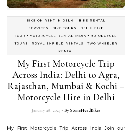
-
BIKE ON RENT IN DELHI
BIKE RENTAL
-
-
SERVICES
BIKE TOURS
DELHI BIKE
-
-
TOUR
MOTORCYCLE RENTAL INDIA
MOTORCYCLE
-
-
TOURS
ROYAL ENFIELD RENTALS
TWO WHEELER
RENTAL
My First Motorcycle Trip
Across India: Delhi to Agra,
Rajasthan, Mumbai & Kochi –
Motorcycle Hire in Delhi
January 28, 2025
- By
StoneHeadBikes
My First Motorcycle Trip Across India Join our