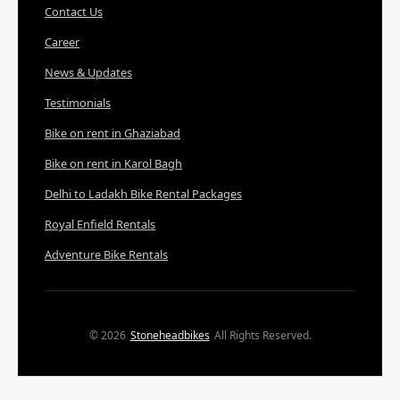
Contact Us
Career
News & Updates
Testimonials
Bike on rent in Ghaziabad
Bike on rent in Karol Bagh
Delhi to Ladakh Bike Rental Packages
Royal Enfield Rentals
Adventure Bike Rentals
© 2026
Stoneheadbikes
All Rights Reserved.