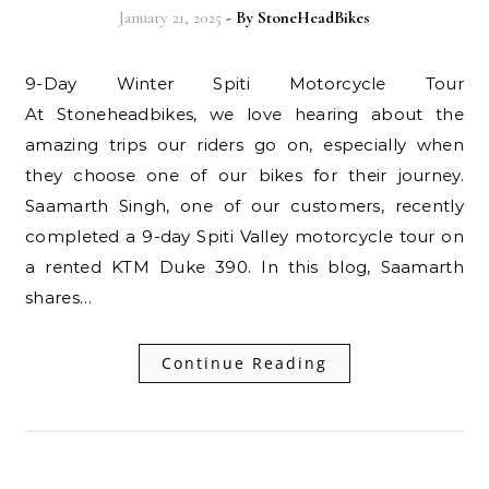
January 21, 2025
- By
StoneHeadBikes
9-Day Winter Spiti Motorcycle Tour
At Stoneheadbikes, we love hearing about the
amazing trips our riders go on, especially when
they choose one of our bikes for their journey.
Saamarth Singh, one of our customers, recently
completed a 9-day Spiti Valley motorcycle tour on
a rented KTM Duke 390. In this blog, Saamarth
shares…
Continue Reading