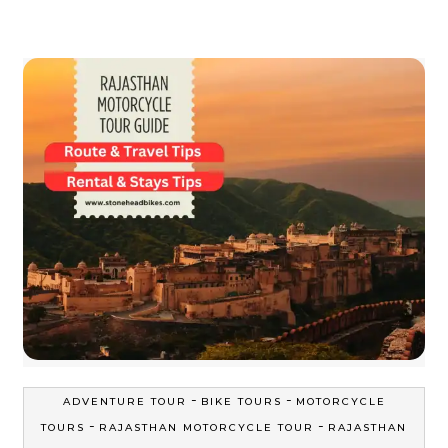
-
-
ADVENTURE TOUR
BIKE TOURS
MOTORCYCLE
-
-
TOURS
RAJASTHAN MOTORCYCLE TOUR
RAJASTHAN