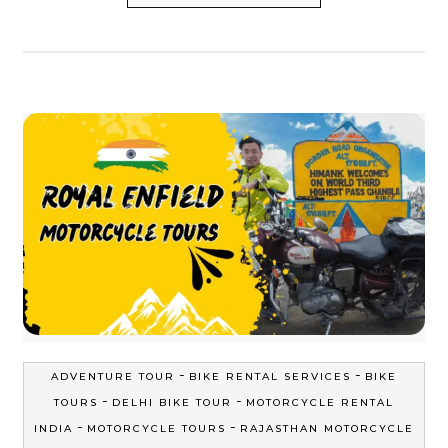
-
-
ADVENTURE TOUR
BIKE RENTAL SERVICES
BIKE
-
-
TOURS
DELHI BIKE TOUR
MOTORCYCLE RENTAL
-
-
INDIA
MOTORCYCLE TOURS
RAJASTHAN MOTORCYCLE