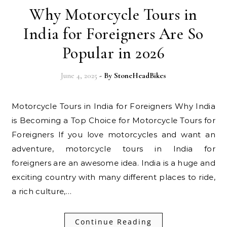
Why Motorcycle Tours in
India for Foreigners Are So
Popular in 2026
June 4, 2025
- By
StoneHeadBikes
Motorcycle Tours in India for Foreigners Why India
is Becoming a Top Choice for Motorcycle Tours for
Foreigners If you love motorcycles and want an
adventure, motorcycle tours in India for
foreigners are an awesome idea. India is a huge and
exciting country with many different places to ride,
a rich culture,…
Continue Reading