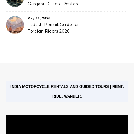
Gurgaon: 6 Best Routes
(2026)
May 11, 2026
Ladakh Permit Guide for
Foreign Riders 2026 |
Stoneheadbikes
INDIA MOTORCYCLE RENTALS AND GUIDED TOURS | RENT.
RIDE. WANDER.