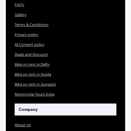
FAQ’s
Gallery
Terms & Conditions
Privacy policy
AI Content policy
Deals and Discount
Bike on rent in Delhi
Bike on rent in Noida
Bike on rent in Gurgaon
Motorcycle Tours India
Company
About Us