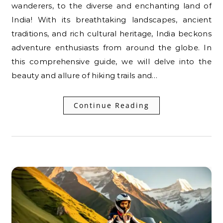
wanderers, to the diverse and enchanting land of
India! With its breathtaking landscapes, ancient
traditions, and rich cultural heritage, India beckons
adventure enthusiasts from around the globe. In
this comprehensive guide, we will delve into the
beauty and allure of hiking trails and…
Continue Reading