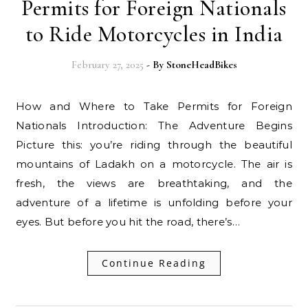
Permits for Foreign Nationals
to Ride Motorcycles in India
February 27, 2025
- By
StoneHeadBikes
How and Where to Take Permits for Foreign
Nationals Introduction: The Adventure Begins
Picture this: you’re riding through the beautiful
mountains of Ladakh on a motorcycle. The air is
fresh, the views are breathtaking, and the
adventure of a lifetime is unfolding before your
eyes. But before you hit the road, there’s…
Continue Reading