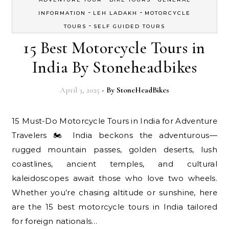
-
-
INFORMATION
LEH LADAKH
MOTORCYCLE
-
TOURS
SELF GUIDED TOURS
15 Best Motorcycle Tours in
India By Stoneheadbikes
April 3, 2025
- By
StoneHeadBikes
15 Must-Do Motorcycle Tours in India for Adventure
Travelers 🏍️ India beckons the adventurous—
rugged mountain passes, golden deserts, lush
coastlines, ancient temples, and cultural
kaleidoscopes await those who love two wheels.
Whether you’re chasing altitude or sunshine, here
are the 15 best motorcycle tours in India tailored
for foreign nationals…