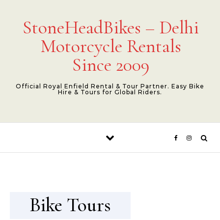
Skip to content
StoneHeadBikes – Delhi
Motorcycle Rentals
Since 2009
Official Royal Enfield Rental & Tour Partner. Easy Bike
Hire & Tours for Global Riders.
Bike Tours