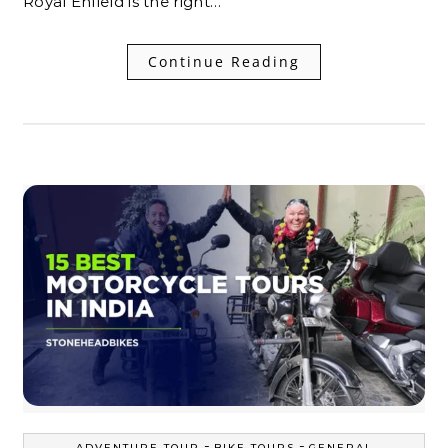
Royal Enfield is the right…
Continue Reading
-
-
ADVENTURE TOUR
BIKE TOURS
GENERAL