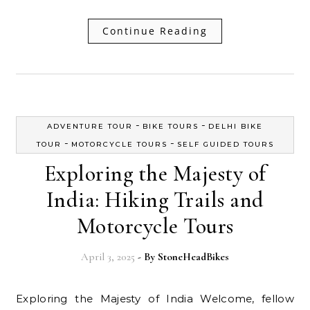
Continue Reading
-
-
ADVENTURE TOUR
BIKE TOURS
DELHI BIKE
-
-
TOUR
MOTORCYCLE TOURS
SELF GUIDED TOURS
Exploring the Majesty of
India: Hiking Trails and
Motorcycle Tours
April 3, 2025
- By
StoneHeadBikes
Exploring the Majesty of India Welcome, fellow