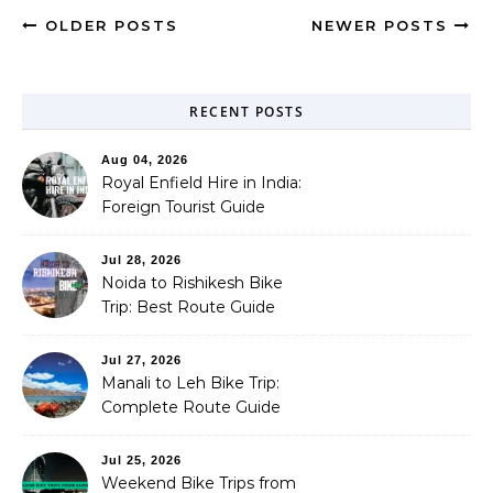
OLDER POSTS
NEWER POSTS
RECENT POSTS
Aug 04, 2026
Royal Enfield Hire in India:
Foreign Tourist Guide
(2026)
Jul 28, 2026
Noida to Rishikesh Bike
Trip: Best Route Guide
(2026)
Jul 27, 2026
Manali to Leh Bike Trip:
Complete Route Guide
(2026)
Jul 25, 2026
Weekend Bike Trips from