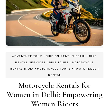
-
-
ADVENTURE TOUR
BIKE ON RENT IN DELHI
BIKE
-
-
RENTAL SERVICES
BIKE TOURS
MOTORCYCLE
-
-
RENTAL INDIA
MOTORCYCLE TOURS
TWO WHEELER
RENTAL
Motorcycle Rentals for
Women in Delhi: Empowering
Women Riders