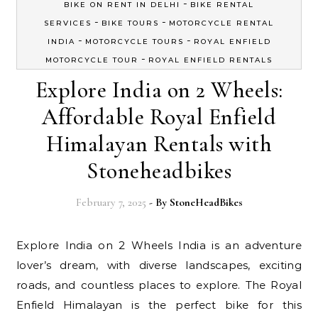
-
BIKE ON RENT IN DELHI
BIKE RENTAL
-
-
SERVICES
BIKE TOURS
MOTORCYCLE RENTAL
-
-
INDIA
MOTORCYCLE TOURS
ROYAL ENFIELD
-
MOTORCYCLE TOUR
ROYAL ENFIELD RENTALS
Explore India on 2 Wheels:
Affordable Royal Enfield
Himalayan Rentals with
Stoneheadbikes
February 7, 2025
- By
StoneHeadBikes
Explore India on 2 Wheels India is an adventure
lover’s dream, with diverse landscapes, exciting
roads, and countless places to explore. The Royal
Enfield Himalayan is the perfect bike for this