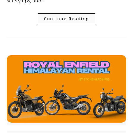
safety tips, and…
Continue Reading