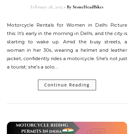
February 28, 2025
- By
StoneHeadBikes
Motorcycle Rentals for Women in Delhi Picture
this: It’s early in the morning in Delhi, and the city is
starting to wake up. Amid the busy streets, a
woman in her 30s, wearing a helmet and leather
jacket, confidently rides a motorcycle. She’s not just
a tourist; she’s a solo…
Continue Reading