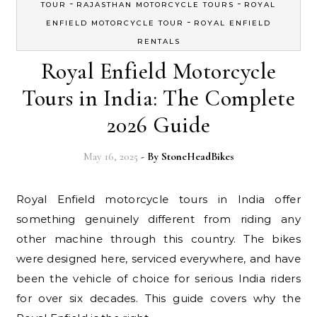
-
-
TOUR
RAJASTHAN MOTORCYCLE TOURS
ROYAL
-
ENFIELD MOTORCYCLE TOUR
ROYAL ENFIELD
RENTALS
Royal Enfield Motorcycle
Tours in India: The Complete
2026 Guide
May 16, 2025
- By
StoneHeadBikes
Royal Enfield motorcycle tours in India offer
something genuinely different from riding any
other machine through this country. The bikes
were designed here, serviced everywhere, and have
been the vehicle of choice for serious India riders
for over six decades. This guide covers why the