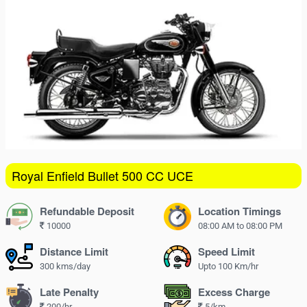
16
17
18
19
20
21
22
23
24
25
26
27
28
29
30
31
1
2
3
4
5
Royal Enfield Bullet 500 CC UCE
Refundable Deposit
Location Timings
10000
08:00 AM to 08:00 PM
Distance Limit
Speed Limit
300 kms/day
Upto 100 Km/hr
Late Penalty
Excess Charge
200/hr
5/km