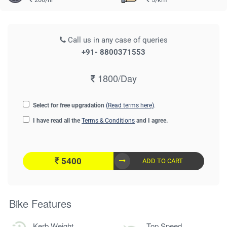
Call us in any case of queries
+91- 8800371553
1800/Day
Select for free upgradation
(Read terms here)
.
I have read all the
Terms & Conditions
and I agree.
5400
ADD TO CART
Bike Features
Kerb Weight
Top Speed