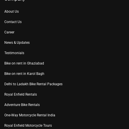
About Us
Contact Us
Career
News & Updates
Testimonials
Bike on rent in Ghaziabad
Bike on rent in Karol Bagh
Delhi to Ladakh Bike Rental Packages
Royal Enfield Rentals
Adventure Bike Rentals
One-Way Motorcycle Rental India
Royal Enfield Motorcycle Tours