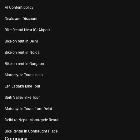
AI Content policy
Deals and Discount
Bike Rental Near IGI Airport
Bike on rent in Delhi
Bike on rent in Noida
Bike on rent in Gurgaon
Motorcycle Tours India
Leh Ladakh Bike Tour
Spiti Valley Bike Tour
Motorcycle Tours from Delhi
Delhi to Nepal Motorcycle Rental
Bike Rental in Connaught Place
Company