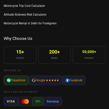
Motorcycle Trip Cost Calculator
Altitude Sickness Risk Calculator
Motorcycle Rental in Delhi for Foreigners
Why Choose Us
15+
200+
50,000+
YEARS
BIKES
RIDERS
REVIEWED ON
Tripadvisor
Google
★★★★★
Facebook
SAFE & SECURE PAYMENTS
VISA
UPI
Razorpay