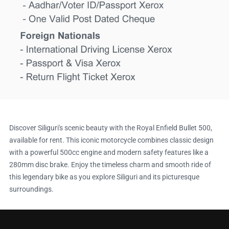
Discover Siliguri's scenic beauty with the Royal Enfield Bullet 500,
available for rent. This iconic motorcycle combines classic design
with a powerful 500cc engine and modern safety features like a
280mm disc brake. Enjoy the timeless charm and smooth ride of
this legendary bike as you explore Siliguri and its picturesque
surroundings.