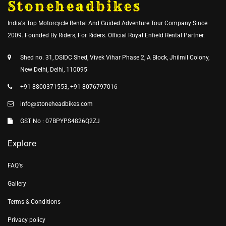
Stoneheadbikes
India's Top Motorcycle Rental And Guided Adventure Tour Company Since
2009. Founded By Riders, For Riders. Official Royal Enfield Rental Partner.
Shed no. 31, DSIDC Shed, Vivek Vihar Phase 2, A Block, Jhilmil Colony,
New Delhi, Delhi, 110095
+91 8800371553, +91 8076797016
info@stoneheadbikes.com
GST No : 07BPYPS4826Q2ZJ
Explore
FAQ's
Gallery
Terms & Conditions
Privacy policy