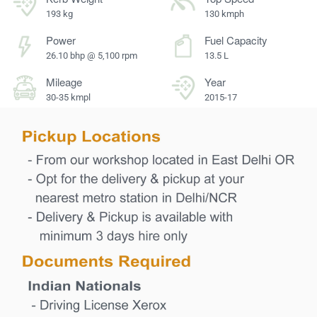
193 kg
130 kmph
Power
Fuel Capacity
26.10 bhp @ 5,100 rpm
13.5 L
Mileage
Year
30-35 kmpl
2015-17