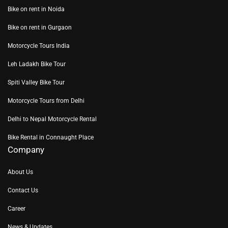
Bike on rent in Noida
Bike on rent in Gurgaon
Motorcycle Tours India
Leh Ladakh Bike Tour
Spiti Valley Bike Tour
Motorcycle Tours from Delhi
Delhi to Nepal Motorcycle Rental
Bike Rental in Connaught Place
Company
About Us
Contact Us
Career
News & Updates