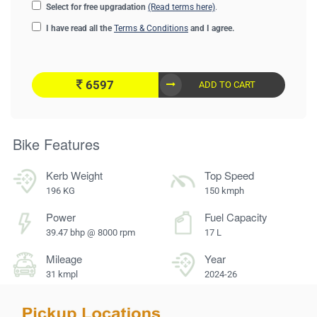
Select for free upgradation
(Read terms here)
.
I have read all the
Terms & Conditions
and I agree.
6597
ADD TO CART
Bike Features
Kerb Weight
Top Speed
196 KG
150 kmph
Power
Fuel Capacity
39.47 bhp @ 8000 rpm
17 L
Mileage
Year
31 kmpl
2024-26