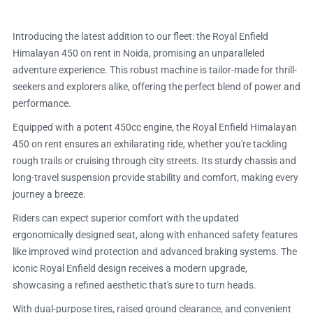
Introducing the latest addition to our fleet: the Royal Enfield
Himalayan 450 on rent in Noida, promising an unparalleled
adventure experience. This robust machine is tailor-made for thrill-
seekers and explorers alike, offering the perfect blend of power and
performance.
Equipped with a potent 450cc engine, the Royal Enfield Himalayan
450 on rent ensures an exhilarating ride, whether you're tackling
rough trails or cruising through city streets. Its sturdy chassis and
long-travel suspension provide stability and comfort, making every
journey a breeze.
Riders can expect superior comfort with the updated
ergonomically designed seat, along with enhanced safety features
like improved wind protection and advanced braking systems. The
iconic Royal Enfield design receives a modern upgrade,
showcasing a refined aesthetic that's sure to turn heads.
With dual-purpose tires, raised ground clearance, and convenient