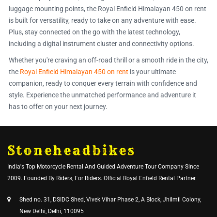
luggage mounting points, the Royal Enfield Himalayan 450 on rent
is built for versatility, ready to take on any adventure with ease.
Plus, stay connected on the go with the latest technology,
including a digital instrument cluster and connectivity options.
Whether you're craving an off-road thrill or a smooth ride in the city,
the
Royal Enfield Himalayan 450 on rent
is your ultimate
companion, ready to conquer every terrain with confidence and
style. Experience the unmatched performance and adventure it
has to offer on your next journey.
Stoneheadbikes
India's Top Motorcycle Rental And Guided Adventure Tour Company Since
2009. Founded By Riders, For Riders. Official Royal Enfield Rental Partner.
Shed no. 31, DSIDC Shed, Vivek Vihar Phase 2, A Block, Jhilmil Colony,
New Delhi, Delhi, 110095