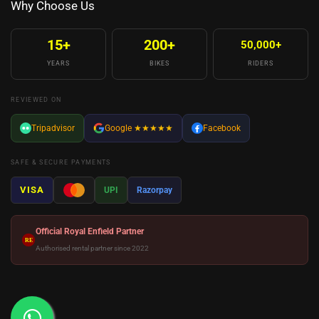
Why Choose Us
15+
200+
50,000+
YEARS
BIKES
RIDERS
REVIEWED ON
Tripadvisor
Google
★★★★★
Facebook
SAFE & SECURE PAYMENTS
VISA
UPI
Razorpay
Official Royal Enfield Partner
RE
Authorised rental partner since 2022