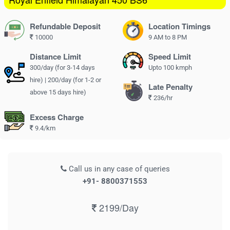
Refundable Deposit
Location Timings
10000
9 AM to 8 PM
Distance Limit
Speed Limit
300/day (for 3-14 days
Upto 100 kmph
hire) | 200/day (for 1-2 or
Late Penalty
above 15 days hire)
236/hr
Excess Charge
9.4/km
Call us in any case of queries
+91- 8800371553
2199/Day