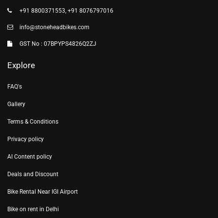
+91 8800371553, +91 8076797016
info@stoneheadbikes.com
GST No : 07BPYPS4826Q2ZJ
Explore
FAQ's
Gallery
Terms & Conditions
Privacy policy
AI Content policy
Deals and Discount
Bike Rental Near IGI Airport
Bike on rent in Delhi