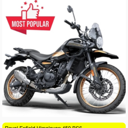
16
17
18
19
20
21
22
23
24
25
26
27
28
29
30
31
1
2
3
4
5
Royal Enfield Himalayan 450 BS6