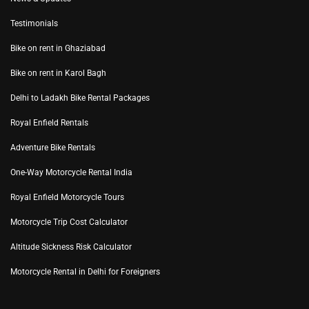
Testimonials
Bike on rent in Ghaziabad
Bike on rent in Karol Bagh
Delhi to Ladakh Bike Rental Packages
Royal Enfield Rentals
Adventure Bike Rentals
One-Way Motorcycle Rental India
Royal Enfield Motorcycle Tours
Motorcycle Trip Cost Calculator
Altitude Sickness Risk Calculator
Motorcycle Rental in Delhi for Foreigners