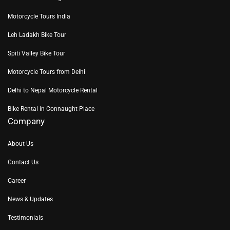
Motorcycle Tours India
Leh Ladakh Bike Tour
Spiti Valley Bike Tour
Motorcycle Tours from Delhi
Delhi to Nepal Motorcycle Rental
Bike Rental in Connaught Place
Company
About Us
Contact Us
Career
News & Updates
Testimonials