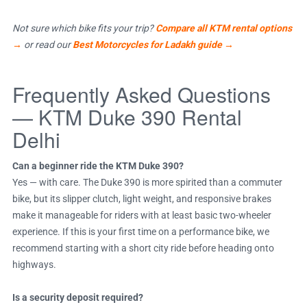
Not sure which bike fits your trip?
Compare all KTM rental options
→
or read our
Best Motorcycles for Ladakh guide →
Frequently Asked Questions
— KTM Duke 390 Rental
Delhi
Can a beginner ride the KTM Duke 390?
Yes — with care. The Duke 390 is more spirited than a commuter
bike, but its slipper clutch, light weight, and responsive brakes
make it manageable for riders with at least basic two-wheeler
experience. If this is your first time on a performance bike, we
recommend starting with a short city ride before heading onto
highways.
Is a security deposit required?