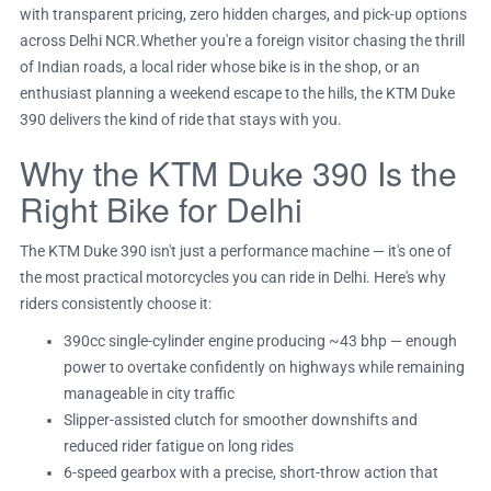
with transparent pricing, zero hidden charges, and pick-up options
across Delhi NCR.Whether you're a foreign visitor chasing the thrill
of Indian roads, a local rider whose bike is in the shop, or an
enthusiast planning a weekend escape to the hills, the KTM Duke
390 delivers the kind of ride that stays with you.
Why the KTM Duke 390 Is the
Right Bike for Delhi
The KTM Duke 390 isn't just a performance machine — it's one of
the most practical motorcycles you can ride in Delhi. Here's why
riders consistently choose it:
390cc single-cylinder engine producing ~43 bhp — enough
power to overtake confidently on highways while remaining
manageable in city traffic
Slipper-assisted clutch for smoother downshifts and
reduced rider fatigue on long rides
6-speed gearbox with a precise, short-throw action that