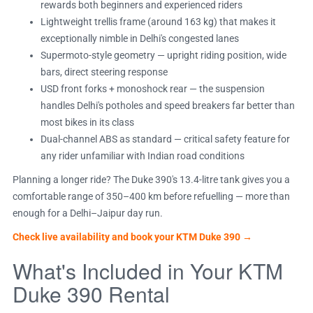
rewards both beginners and experienced riders
Lightweight trellis frame (around 163 kg) that makes it
exceptionally nimble in Delhi's congested lanes
Supermoto-style geometry — upright riding position, wide
bars, direct steering response
USD front forks + monoshock rear — the suspension
handles Delhi's potholes and speed breakers far better than
most bikes in its class
Dual-channel ABS as standard — critical safety feature for
any rider unfamiliar with Indian road conditions
Planning a longer ride? The Duke 390's 13.4-litre tank gives you a
comfortable range of 350–400 km before refuelling — more than
enough for a Delhi–Jaipur day run.
Check live availability and book your KTM Duke 390 →
What's Included in Your KTM
Duke 390 Rental