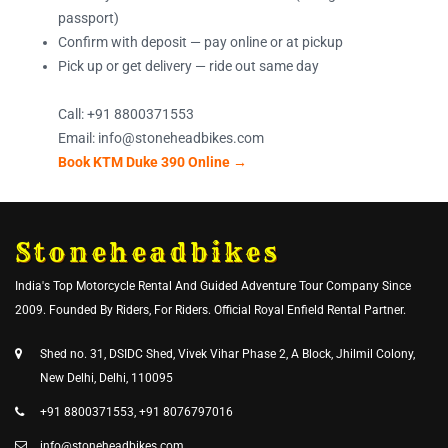
passport)
Confirm with deposit — pay online or at pickup
Pick up or get delivery — ride out same day
Call: +91 8800371553
Email: info@stoneheadbikes.com
Book KTM Duke 390 Online →
Stoneheadbikes
India's Top Motorcycle Rental And Guided Adventure Tour Company Since
2009. Founded By Riders, For Riders. Official Royal Enfield Rental Partner.
Shed no. 31, DSIDC Shed, Vivek Vihar Phase 2, A Block, Jhilmil Colony,
New Delhi, Delhi, 110095
+91 8800371553, +91 8076797016
info@stoneheadbikes.com