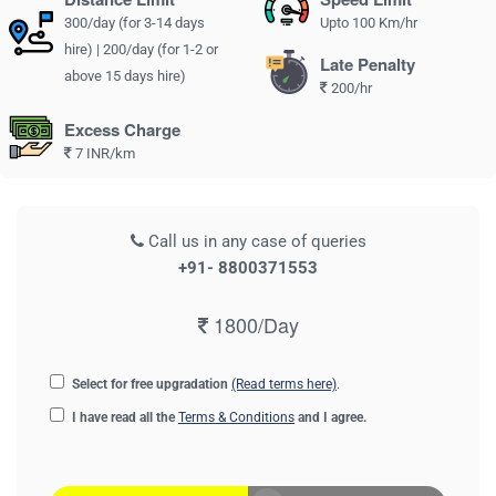
300/day (for 3-14 days
Upto 100 Km/hr
hire) | 200/day (for 1-2 or
Late Penalty
above 15 days hire)
200/hr
Excess Charge
7 INR/km
Call us in any case of queries
+91- 8800371553
1800/Day
Select for free upgradation
(Read terms here)
.
I have read all the
Terms & Conditions
and I agree.