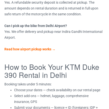
Yes. A refundable security deposit is collected at pickup. The
amount depends on rental duration and is returned in full upon
safe return of the motorcycle in the same condition.
Can I pick up the bike from Delhi Airport?
Yes. We offer delivery and pickup near Indira Gandhi International
Airport.
Read how airport pickup works →
How to Book Your KTM Duke
390 Rental in Delhi
Booking takes under 5 minutes:
Choose your dates — check availability on our rental page
Select add-ons — helmet, luggage, comprehensive
insurance, GPS
Submit your documents — licence + ID (foreigners: IDP +