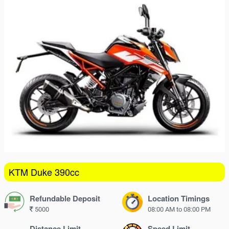
16
17
18
19
20
21
22
23
24
25
26
27
28
29
30
31
1
2
3
4
5
KTM Duke 390cc
Refundable Deposit
Location Timings
5000
08:00 AM to 08:00 PM
Distance Limit
Speed Limit