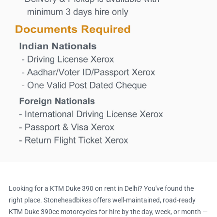
Looking for a KTM Duke 390 on rent in Delhi? You've found the
right place. Stoneheadbikes offers well-maintained, road-ready
KTM Duke 390cc motorcycles for hire by the day, week, or month —