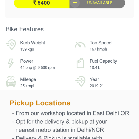
5400
UNAVAILABLE
Bike Features
Kerb Weight
Top Speed
139 kgs
167 kmph
Power
Fuel Capacity
44 bhp @ 9,500 rpm
13.4 L
Mileage
Year
25 kmpl
2019-21