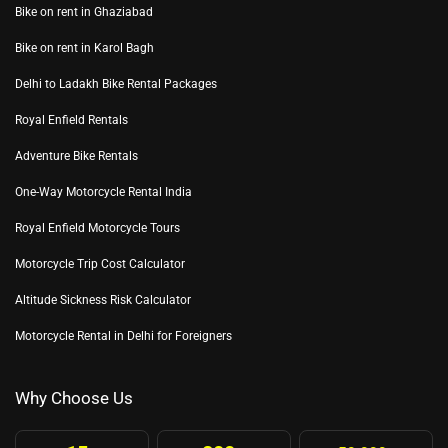
Bike on rent in Ghaziabad
Bike on rent in Karol Bagh
Delhi to Ladakh Bike Rental Packages
Royal Enfield Rentals
Adventure Bike Rentals
One-Way Motorcycle Rental India
Royal Enfield Motorcycle Tours
Motorcycle Trip Cost Calculator
Altitude Sickness Risk Calculator
Motorcycle Rental in Delhi for Foreigners
Why Choose Us