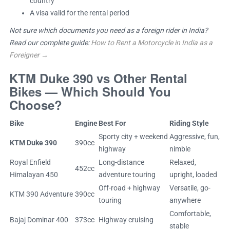
country
A visa valid for the rental period
Not sure which documents you need as a foreign rider in India?
Read our complete guide:
How to Rent a Motorcycle in India as a
Foreigner →
KTM Duke 390 vs Other Rental
Bikes — Which Should You
Choose?
Bike
Engine
Best For
Riding Style
Sporty city + weekend
Aggressive, fun,
KTM Duke 390
390cc
highway
nimble
Royal Enfield
Long-distance
Relaxed,
452cc
Himalayan 450
adventure touring
upright, loaded
Off-road + highway
Versatile, go-
KTM 390 Adventure
390cc
touring
anywhere
Comfortable,
Bajaj Dominar 400
373cc
Highway cruising
stable