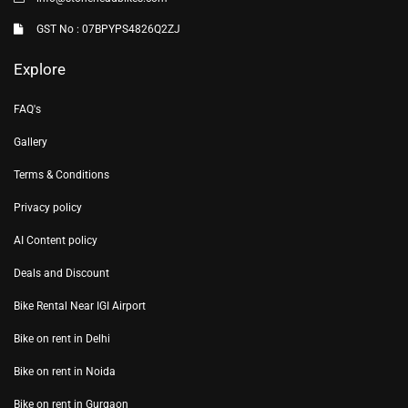
GST No : 07BPYPS4826Q2ZJ
Explore
FAQ's
Gallery
Terms & Conditions
Privacy policy
AI Content policy
Deals and Discount
Bike Rental Near IGI Airport
Bike on rent in Delhi
Bike on rent in Noida
Bike on rent in Gurgaon