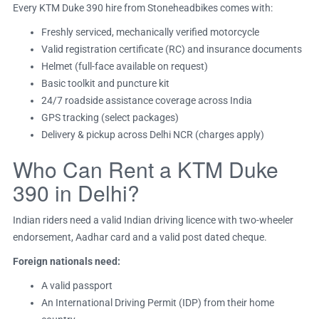
Every KTM Duke 390 hire from Stoneheadbikes comes with:
Freshly serviced, mechanically verified motorcycle
Valid registration certificate (RC) and insurance documents
Helmet (full-face available on request)
Basic toolkit and puncture kit
24/7 roadside assistance coverage across India
GPS tracking (select packages)
Delivery & pickup across Delhi NCR (charges apply)
Who Can Rent a KTM Duke
390 in Delhi?
Indian riders need a valid Indian driving licence with two-wheeler
endorsement, Aadhar card and a valid post dated cheque.
Foreign nationals need:
A valid passport
An International Driving Permit (IDP) from their home