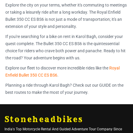
Explore the city on your terms, whether it's commuting to meetings
or taking a leisurely ride after a long workday. The Royal Enfield
Bullet 350 CC ES BS6 is not just a mode of transportation; it's an
extension of your style and personality.
If you're searching for a bike on rent in Karol Bagh, consider your
quest complete. The Bullet 350 CC ES BS6 is the quintessential
choice for riders who crave both power and panache. Ready to hit
the road? Your adventure begins with us.
Explore our fleet to discover more incredible rides like the
Royal
Enfield Bullet 350 CC ES BS6
.
Planning a ride through Karol Bagh? Check out our GUIDE on the
best routes to make the most of your journey.
Stoneheadbikes
India's Top Motorcycle Rental And Guided Adventure Tour Company Since