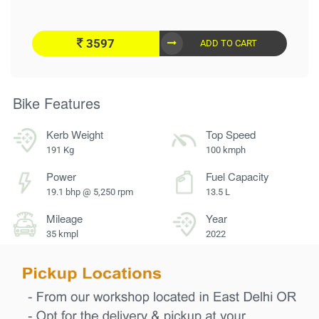
3597
ADD TO CART
Bike Features
Kerb Weight
Top Speed
191 Kg
100 kmph
Power
Fuel Capacity
19.1 bhp @ 5,250 rpm
13.5 L
Mileage
Year
35 kmpl
2022