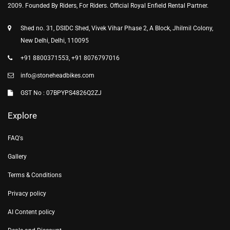
2009. Founded By Riders, For Riders. Official Royal Enfield Rental Partner.
Shed no. 31, DSIDC Shed, Vivek Vihar Phase 2, A Block, Jhilmil Colony,
New Delhi, Delhi, 110095
+91 8800371553, +91 8076797016
info@stoneheadbikes.com
GST No : 07BPYPS4826Q2ZJ
Explore
FAQ's
Gallery
Terms & Conditions
Privacy policy
AI Content policy