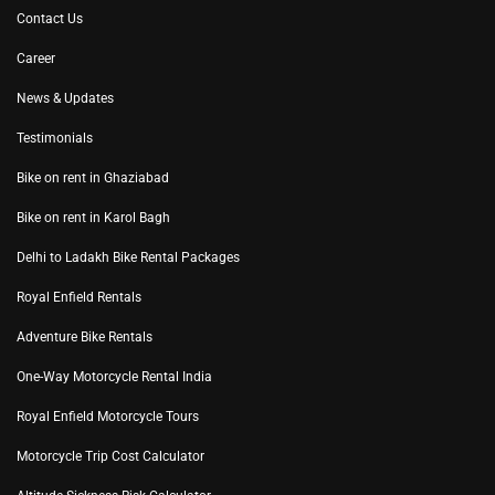
Contact Us
Career
News & Updates
Testimonials
Bike on rent in Ghaziabad
Bike on rent in Karol Bagh
Delhi to Ladakh Bike Rental Packages
Royal Enfield Rentals
Adventure Bike Rentals
One-Way Motorcycle Rental India
Royal Enfield Motorcycle Tours
Motorcycle Trip Cost Calculator