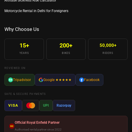
Altitude Sickness Risk Calculator
Motorcycle Rental in Delhi for Foreigners
Why Choose Us
15+
200+
50,000+
YEARS
BIKES
RIDERS
REVIEWED ON
Tripadvisor
Google
★★★★★
Facebook
SAFE & SECURE PAYMENTS
VISA
UPI
Razorpay
Official Royal Enfield Partner
RE
Authorised rental partner since 2022