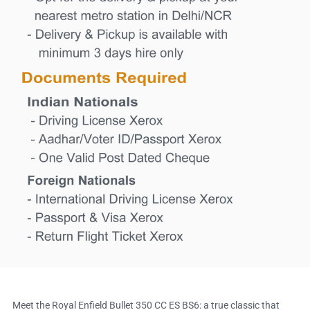
Meet the Royal Enfield Bullet 350 CC ES BS6: a true classic that