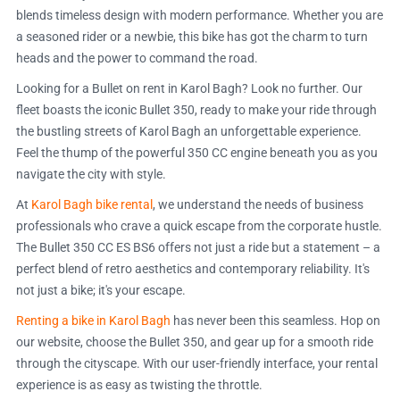
blends timeless design with modern performance. Whether you are
a seasoned rider or a newbie, this bike has got the charm to turn
heads and the power to command the road.
Looking for a Bullet on rent in Karol Bagh? Look no further. Our
fleet boasts the iconic Bullet 350, ready to make your ride through
the bustling streets of Karol Bagh an unforgettable experience.
Feel the thump of the powerful 350 CC engine beneath you as you
navigate the city with style.
At
Karol Bagh bike rental
, we understand the needs of business
professionals who crave a quick escape from the corporate hustle.
The Bullet 350 CC ES BS6 offers not just a ride but a statement – a
perfect blend of retro aesthetics and contemporary reliability. It's
not just a bike; it's your escape.
Renting a bike in Karol Bagh
has never been this seamless. Hop on
our website, choose the Bullet 350, and gear up for a smooth ride
through the cityscape. With our user-friendly interface, your rental
experience is as easy as twisting the throttle.