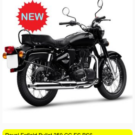
16
17
18
19
20
21
22
23
24
25
26
27
28
29
30
31
1
2
3
4
5
Royal Enfield Bullet 350 CC ES BS6