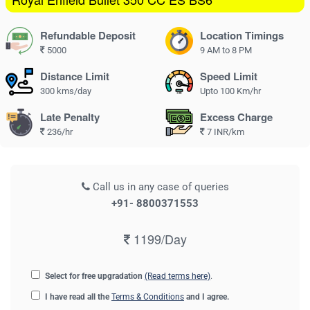
Refundable Deposit
Location Timings
5000
9 AM to 8 PM
Distance Limit
Speed Limit
300 kms/day
Upto 100 Km/hr
Late Penalty
Excess Charge
236/hr
7 INR/km
Call us in any case of queries
+91- 8800371553
1199/Day
Select for free upgradation
(Read terms here)
.
I have read all the
Terms & Conditions
and I agree.