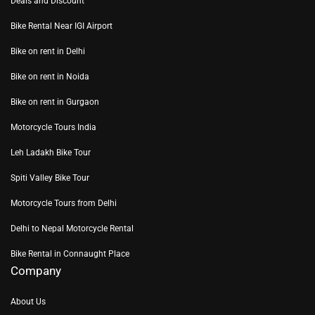
Deals and Discount
Bike Rental Near IGI Airport
Bike on rent in Delhi
Bike on rent in Noida
Bike on rent in Gurgaon
Motorcycle Tours India
Leh Ladakh Bike Tour
Spiti Valley Bike Tour
Motorcycle Tours from Delhi
Delhi to Nepal Motorcycle Rental
Bike Rental in Connaught Place
Company
About Us