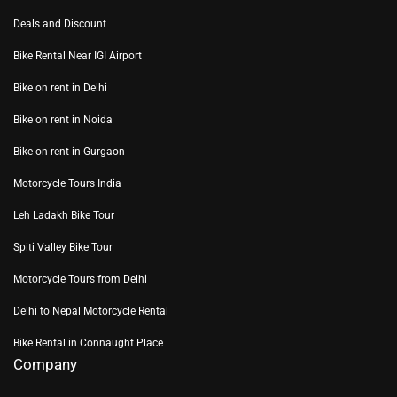
Deals and Discount
Bike Rental Near IGI Airport
Bike on rent in Delhi
Bike on rent in Noida
Bike on rent in Gurgaon
Motorcycle Tours India
Leh Ladakh Bike Tour
Spiti Valley Bike Tour
Motorcycle Tours from Delhi
Delhi to Nepal Motorcycle Rental
Bike Rental in Connaught Place
Company