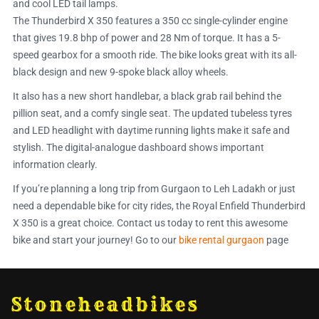
and cool LED tail lamps.
The Thunderbird X 350 features a 350 cc single-cylinder engine
that gives 19.8 bhp of power and 28 Nm of torque. It has a 5-
speed gearbox for a smooth ride. The bike looks great with its all-
black design and new 9-spoke black alloy wheels.
It also has a new short handlebar, a black grab rail behind the
pillion seat, and a comfy single seat. The updated tubeless tyres
and LED headlight with daytime running lights make it safe and
stylish. The digital-analogue dashboard shows important
information clearly.
If you’re planning a long trip from Gurgaon to Leh Ladakh or just
need a dependable bike for city rides, the Royal Enfield Thunderbird
X 350 is a great choice. Contact us today to rent this awesome
bike and start your journey! Go to our
bike rental gurgaon
page
Stoneheadbikes