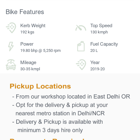
Bike Features
Kerb Weight
Top Speed
192 kgs
130 kmph
Power
Fuel Capacity
19.80 bhp @ 5,250 rpm
20 L
Mileage
Year
30-35 kmpl
2019-20