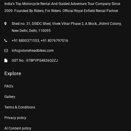
India's Top Motorcycle Rental And Guided Adventure Tour Company Since
2009. Founded By Riders, For Riders. Official Royal Enfield Rental Partner.
Shed no. 31, DSIDC Shed, Vivek Vihar Phase 2, A Block, Jhilmil Colony,
New Delhi, Delhi, 110095
+91 8800371553, +91 8076797016
info@stoneheadbikes.com
GST No : 07BPYPS4826Q2ZJ
Explore
FAQ's
Gallery
Terms & Conditions
Privacy policy
AI Content policy