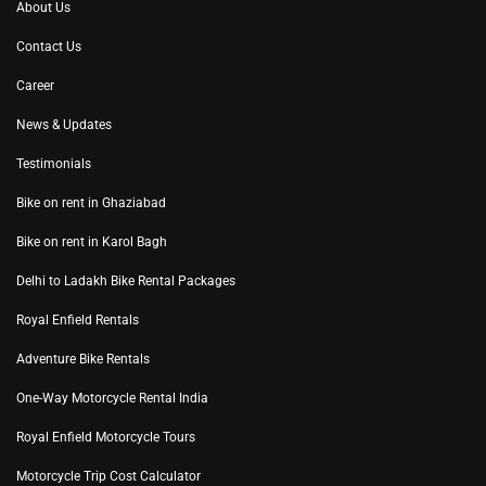
About Us
Contact Us
Career
News & Updates
Testimonials
Bike on rent in Ghaziabad
Bike on rent in Karol Bagh
Delhi to Ladakh Bike Rental Packages
Royal Enfield Rentals
Adventure Bike Rentals
One-Way Motorcycle Rental India
Royal Enfield Motorcycle Tours
Motorcycle Trip Cost Calculator