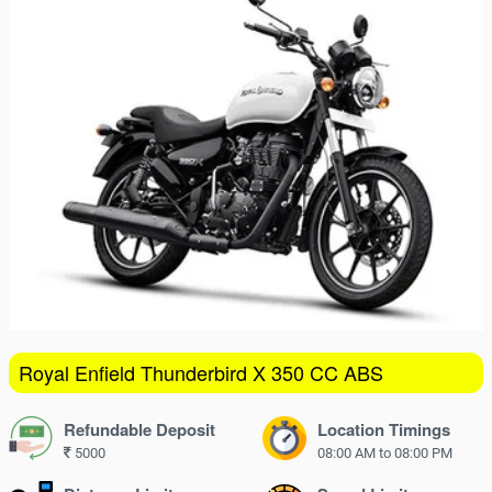
16
17
18
19
20
21
22
23
24
25
26
27
28
29
30
31
1
2
3
4
5
Royal Enfield Thunderbird X 350 CC ABS
Refundable Deposit
Location Timings
5000
08:00 AM to 08:00 PM