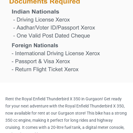
Rent the Royal Enfield Thunderbird X 350 in Gurgaon! Get ready
for your next adventure with the Royal Enfield Thunderbird X 350,
now available for rent at our Gurgaon store! This bike has a strong
350 cc engine, making it perfect for long rides and highway
cruising. It comes with a 20-litre fuel tank, a digital meter console,