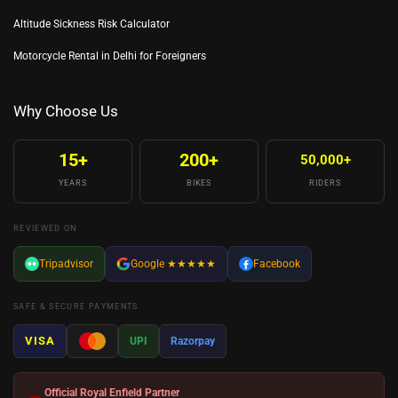
Altitude Sickness Risk Calculator
Motorcycle Rental in Delhi for Foreigners
Why Choose Us
15+
200+
50,000+
YEARS
BIKES
RIDERS
REVIEWED ON
Tripadvisor
Google
★★★★★
Facebook
SAFE & SECURE PAYMENTS
VISA
UPI
Razorpay
Official Royal Enfield Partner