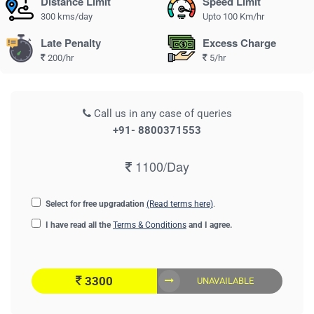
Distance Limit
Speed Limit
300 kms/day
Upto 100 Km/hr
Late Penalty
Excess Charge
200/hr
5/hr
Call us in any case of queries
+91- 8800371553
1100/Day
Select for free upgradation
(Read terms here)
.
I have read all the
Terms & Conditions
and I agree.
3300
UNAVAILABLE