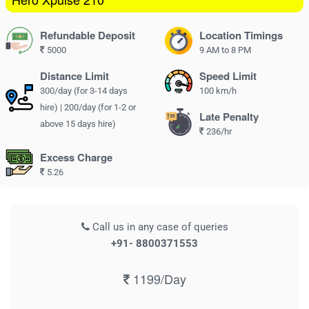
Refundable Deposit
Location Timings
5000
9 AM to 8 PM
Distance Limit
Speed Limit
300/day (for 3-14 days
100 km/h
hire) | 200/day (for 1-2 or
Late Penalty
above 15 days hire)
236/hr
Excess Charge
5.26
Call us in any case of queries
+91- 8800371553
1199/Day