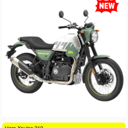
16
17
18
19
20
21
22
23
24
25
26
27
28
29
30
31
1
2
3
4
5
Hero Xpulse 210