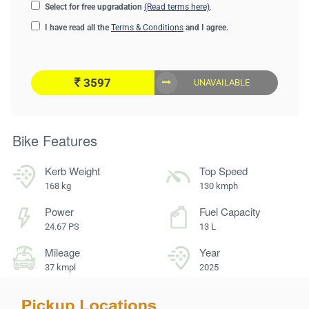
Select for free upgradation
(Read terms here)
.
I have read all the
Terms & Conditions
and I agree.
3597
UNAVAILABLE
Bike Features
Kerb Weight
Top Speed
168 kg
130 kmph
Power
Fuel Capacity
24.67 PS
13 L
Mileage
Year
37 kmpl
2025