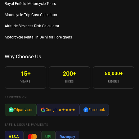
Royal Enfield Motorcycle Tours
Motorcycle Trip Cost Calculator
Altitude Sickness Risk Calculator
Motorcycle Rental in Delhi for Foreigners
Why Choose Us
15+
200+
50,000+
YEARS
BIKES
RIDERS
REVIEWED ON
Tripadvisor
Google
★★★★★
Facebook
SAFE & SECURE PAYMENTS
VISA
UPI
Razorpay