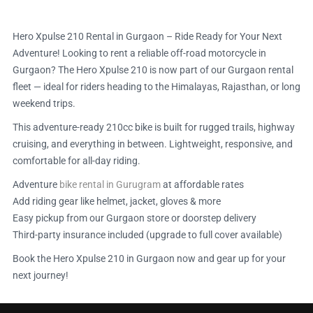
Hero Xpulse 210 Rental in Gurgaon – Ride Ready for Your Next
Adventure! Looking to rent a reliable off-road motorcycle in
Gurgaon? The Hero Xpulse 210 is now part of our Gurgaon rental
fleet — ideal for riders heading to the Himalayas, Rajasthan, or long
weekend trips.
This adventure-ready 210cc bike is built for rugged trails, highway
cruising, and everything in between. Lightweight, responsive, and
comfortable for all-day riding.
Adventure
bike rental in Gurugram
at affordable rates
Add riding gear like helmet, jacket, gloves & more
Easy pickup from our Gurgaon store or doorstep delivery
Third-party insurance included (upgrade to full cover available)
Book the Hero Xpulse 210 in Gurgaon now and gear up for your
next journey!