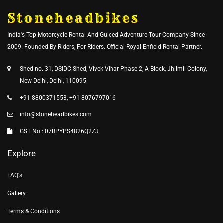
Stoneheadbikes
India's Top Motorcycle Rental And Guided Adventure Tour Company Since
2009. Founded By Riders, For Riders. Official Royal Enfield Rental Partner.
Shed no. 31, DSIDC Shed, Vivek Vihar Phase 2, A Block, Jhilmil Colony,
New Delhi, Delhi, 110095
+91 8800371553, +91 8076797016
info@stoneheadbikes.com
GST No : 07BPYPS4826Q2ZJ
Explore
FAQ's
Gallery
Terms & Conditions