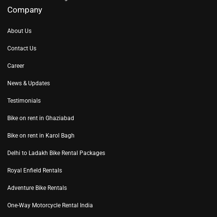
Company
About Us
Contact Us
Career
News & Updates
Testimonials
Bike on rent in Ghaziabad
Bike on rent in Karol Bagh
Delhi to Ladakh Bike Rental Packages
Royal Enfield Rentals
Adventure Bike Rentals
One-Way Motorcycle Rental India