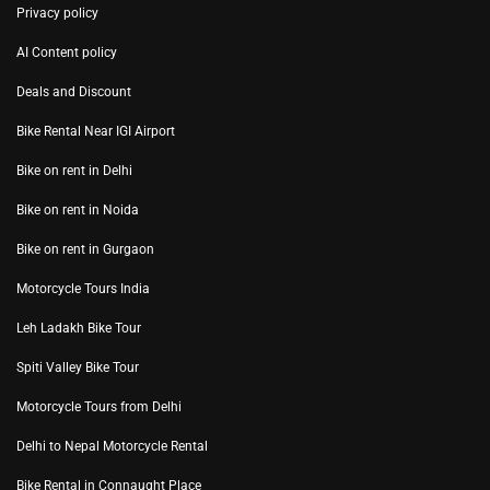
Privacy policy
AI Content policy
Deals and Discount
Bike Rental Near IGI Airport
Bike on rent in Delhi
Bike on rent in Noida
Bike on rent in Gurgaon
Motorcycle Tours India
Leh Ladakh Bike Tour
Spiti Valley Bike Tour
Motorcycle Tours from Delhi
Delhi to Nepal Motorcycle Rental
Bike Rental in Connaught Place